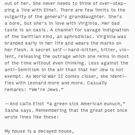
out of her. She nev­er needs to think of over-step­
ping a line with Ethel. There are few lim­its to the
vul­gar­i­ty of the general’s grand­daugh­ter. She’s
a bore, but she’s in love with Vir­ginia. Her bad
taste is an oasis. A chan­nel for sav­age indig­na­tion
of the Swift­ian kind, an aphro­disi­ac. Vir­ginia was
brand­ed ear­ly in her life and wears the marks on
her flesh. A secret self — hard-bit­ten, bit­ter, vio­
lent, releas­ing the out­rage which she reins in most
of the time with­out even think­ing. Less against the
anti-Semi­tism in the air than that her Jew is not
exempt. As World War
II
comes clos­er, she iden­ti­
fies with Leonard more and more. Casu­al­ly
remarks:
“
We’re Jews.”
—And calls Eliot
“
a green sick Amer­i­can eunuch,”
Sasha says. Remem­ber­ing that the great poet once
wrote lines like these:
My house is a decayed house,