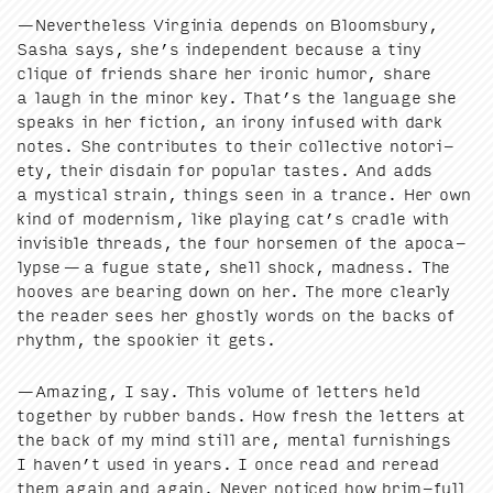
—Nev­er­the­less Vir­ginia depends on Blooms­bury,
Sasha says, she’s inde­pen­dent because a tiny
clique of friends share her iron­ic humor, share
a laugh in the minor key. That’s the lan­guage she
speaks in her fic­tion, an irony infused with dark
notes. She con­tributes to their col­lec­tive noto­ri­
ety, their dis­dain for pop­u­lar tastes. And adds
a mys­ti­cal strain, things seen in a trance. Her own
kind of mod­ernism, like play­ing cat’s cra­dle with
invis­i­ble threads, the four horse­men of the apoc­a­
lypse — a fugue state, shell shock, mad­ness. The
hooves are bear­ing down on her. The more clear­ly
the read­er sees her ghost­ly words on the backs of
rhythm, the spook­i­er it gets.
—Amaz­ing, I say. This vol­ume of let­ters held
togeth­er by rub­ber bands. How fresh the let­ters at
the back of my mind still are, men­tal fur­nish­ings
I haven’t used in years. I once read and reread
them again and again. Nev­er noticed how brim-full