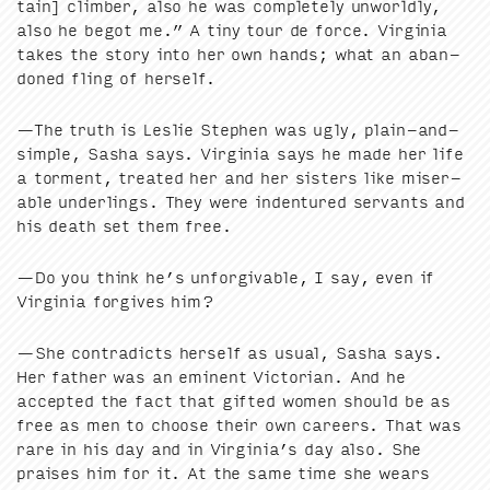
tain] climber, also he was com­plete­ly unworld­ly,
also he begot me.” A tiny tour de force. Vir­ginia
takes the sto­ry into her own hands; what an aban­
doned fling of herself.
—The truth is Leslie Stephen was ugly, plain-and-
sim­ple, Sasha says. Vir­ginia says he made her life
a tor­ment, treat­ed her and her sis­ters like mis­er­
able under­lings. They were inden­tured ser­vants and
his death set them free.
—Do you think he’s unfor­giv­able, I say, even if
Vir­ginia for­gives him?
—She con­tra­dicts her­self as usu­al, Sasha says.
Her father was an emi­nent Vic­to­ri­an. And he
accept­ed the fact that gift­ed women should be as
free as men to choose their own careers. That was
rare in his day and in Virginia’s day also. She
prais­es him for it. At the same time she wears