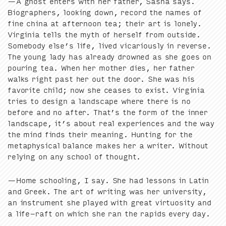
—A ghost enters with her father, Sasha says.
Biog­ra­phers, look­ing down, record the names of
fine chi­na at after­noon tea; their art is lone­ly.
Vir­ginia tells the myth of her­self from out­side.
Some­body else’s life, lived vic­ar­i­ous­ly in reverse.
The young lady has already drowned as she goes on
pour­ing tea. When her moth­er dies, her father
walks right past her out the door. She was his
favorite child; now she ceas­es to exist. Vir­ginia
tries to design a land­scape where there is no
before and no after. That’s the form of the inner
land­scape, it’s about real expe­ri­ences and the way
the mind finds their mean­ing. Hunt­ing for the
meta­phys­i­cal bal­ance makes her a writer. With­out
rely­ing on any school of thought.
—Home school­ing, I say. She had lessons in Latin
and Greek. The art of writ­ing was her uni­ver­si­ty,
an instru­ment she played with great vir­tu­os­i­ty and
a life-raft on which she ran the rapids every day.