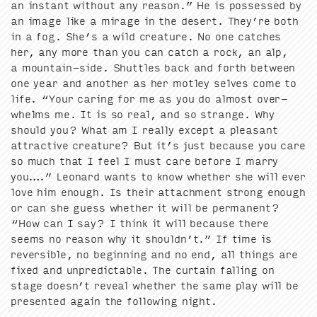
an instant with­out any rea­son.” He is pos­sessed by
an image like a mirage in the desert. They’re both
in a fog. She’s a wild crea­ture. No one catch­es
her, any more than you can catch a rock, an alp,
a moun­tain-side. Shut­tles back and forth between
one year and anoth­er as her mot­ley selves come to
life.
“
Your car­ing for me as you do almost over­
whelms me. It is so real, and so strange. Why
should you? What am I real­ly except a pleas­ant
attrac­tive crea­ture? But it’s just because you care
so much that I feel I must care before I mar­ry
you….” Leonard wants to know whether she will ever
love him enough. Is their attach­ment strong enough
or can she guess whether it will be per­ma­nent?
“
How can I say? I think it will because there
seems no rea­son why it shouldn’t.” If time is
reversible, no begin­ning and no end, all things are
fixed and unpre­dictable. The cur­tain falling on
stage doesn’t reveal whether the same play will be
pre­sent­ed again the fol­low­ing night.