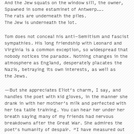
And the Jew squats on the win­dow sill, the own­er,
Spawned in some est­a­minet of Antwerp….
The rats are under­neath the piles.
The Jew is under­neath the lot.
Tom does not con­ceal his anti-Semi­tism and fas­cist
sym­pa­thies. His long friend­ship with Leonard and
Vir­ginia is a com­mon excep­tion, so wide­spread that
nobody notices the para­dox. Noth­ing changes in the
atmos­phere as Eng­land, des­per­ate­ly pla­cates the
Nazis, betray­ing its own inter­ests, as well as
the Jews.
—But she appre­ci­ates Eliot’s charm, I say, and
han­dles the poet with kid gloves, in the man­ner she
drank in with her mother’s milk and per­fect­ed with
her tea table train­ing. You can hear her under her
breath say­ing many of my friends had ner­vous
break­downs after the Great War. She admires the
poet’s human­i­ty of despair.
“
I have mea­sured out