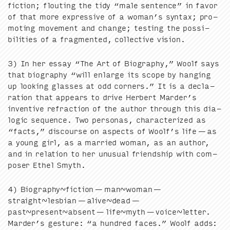
fic­tion; flout­ing the tidy
“
male sen­tence” in favor
of that more expres­sive of a woman’s syn­tax; pro­
mot­ing move­ment and change; test­ing the pos­si­
bil­i­ties of a frag­ment­ed, col­lec­tive vision.
3
) In her essay
“
The Art of Biog­ra­phy,” Woolf says
that biog­ra­phy
“
will enlarge its scope by hang­ing
up look­ing glass­es at odd cor­ners.” It is a dec­la­
ra­tion that appears to dri­ve Her­bert Marder’s
inven­tive refrac­tion of the author through this dia­
log­ic sequence. Two per­sonas, char­ac­ter­ized as
“
facts,” dis­course on aspects of Woolf’s life — as
a young girl, as a mar­ried woman, as an author,
and in rela­tion to her unusu­al friend­ship with com­
pos­er Ethel Smyth.
4
) Biography~fiction — man~woman —
straight~lesbian — alive~dead —
past~present~absent — life~myth — voice~letter.
Marder’s ges­ture:
“
a hun­dred faces.” Woolf adds: