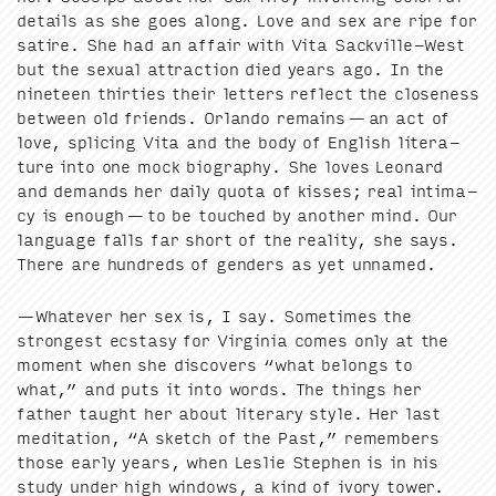
details as she goes along. Love and sex are ripe for
satire. She had an affair with Vita Sackville-West
but the sex­u­al attrac­tion died years ago. In the
nine­teen thir­ties their let­ters reflect the close­ness
between old friends. Orlan­do remains — an act of
love, splic­ing Vita and the body of Eng­lish lit­er­a­
ture into one mock biog­ra­phy. She loves Leonard
and demands her dai­ly quo­ta of kiss­es; real inti­ma­
cy is enough — to be touched by anoth­er mind. Our
lan­guage falls far short of the real­i­ty, she says.
There are hun­dreds of gen­ders as yet unnamed.
—What­ev­er her sex is, I say. Some­times the
strongest ecsta­sy for Vir­ginia comes only at the
moment when she dis­cov­ers
“
what belongs to
what,” and puts it into words. The things her
father taught her about lit­er­ary style. Her last
med­i­ta­tion,
“
A sketch of the Past,” remem­bers
those ear­ly years, when Leslie Stephen is in his
study under high win­dows, a kind of ivory tow­er.