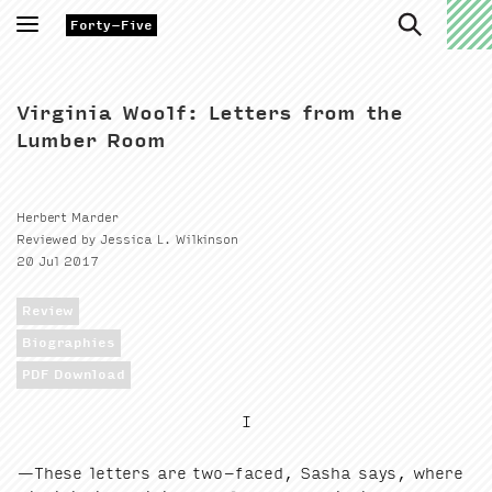
Toggle
Forty-Five
navigation
Virginia Woolf: Letters from the
Lumber Room
Herbert Marder
Reviewed by Jessica L. Wilkinson
20 Jul 2017
Review
Biographies
PDF Download
I
—These let­ters are two-faced, Sasha says, where