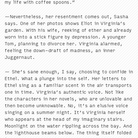
my life with cof­fee spoons.”
—Nev­er­the­less, her resent­ment comes out, Sasha
says. One of her pho­tos shows Eliot in Virginia’s
gar­den. With his wife, reek­ing of ether and already
worn into a stick fig­ure by depres­sion. A younger
Tom, plan­ning to divorce her. Vir­ginia alarmed,
feel­ing the down-draft of mad­ness, an inner
Juggernaut.
— She’s sane enough, I say, choos­ing to con­fide in
Ethel. What a plunge into the self. Her let­ters to
Ethel sing as a famil­iar scent in the air trans­ports
one in time. Virginia’s authen­tic voice. Not like
the char­ac­ters in her nov­els, who are unlov­able and
then become unknow­able. No, it’s an elu­sive voice
singing on a sum­mer night. It’s Vir­ginia her­self
who appears at the head of my imag­i­nary stairs.
Moon­light on the water rip­pling across the bay. And
the light­house beams below. The thing itself fold­ed