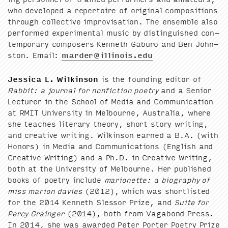
who devel­oped a reper­toire of orig­i­nal com­po­si­tions
through col­lec­tive impro­vi­sa­tion. The ensem­ble also
per­formed exper­i­men­tal music by dis­tin­guished con­
tem­po­rary com­posers Ken­neth Gaburo and Ben John­
ston. Email:
marder@​illinois.​edu
Jes­si­ca L. Wilkin­son
is the found­ing edi­tor of
Rab­bit: a jour­nal for non­fic­tion poet­ry
and a Senior
Lec­tur­er in the School of Media and Com­mu­ni­ca­tion
at
RMIT
Uni­ver­si­ty in Mel­bourne, Aus­tralia, where
she teach­es lit­er­ary the­o­ry, short sto­ry writ­ing,
and cre­ative writ­ing. Wilkin­son earned a B.A. (with
Hon­ors) in Media and Com­mu­ni­ca­tions (Eng­lish and
Cre­ative Writ­ing) and a Ph.D. in Cre­ative Writ­ing,
both at the Uni­ver­si­ty of Mel­bourne. Her pub­lished
books of poet­ry include
mar­i­onette: a biog­ra­phy of
miss mar­i­on davies
(
2012
), which was short­list­ed
for the
2014
Ken­neth Slessor Prize, and
Suite for
Per­cy Grainger
(
2014
), both from Vagabond Press.
In
2014
, she was award­ed Peter Porter Poet­ry Prize