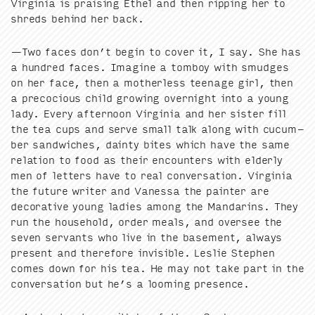
Vir­ginia is prais­ing Ethel and then rip­ping her to
shreds behind her back.
—Two faces don’t begin to cov­er it, I say. She has
a hun­dred faces. Imag­ine a tomboy with smudges
on her face, then a moth­er­less teenage girl, then
a pre­co­cious child grow­ing overnight into a young
lady. Every after­noon Vir­ginia and her sis­ter fill
the tea cups and serve small talk along with cucum­
ber sand­wich­es, dain­ty bites which have the same
rela­tion to food as their encoun­ters with elder­ly
men of let­ters have to real con­ver­sa­tion. Vir­ginia
the future writer and Vanes­sa the painter are
dec­o­ra­tive young ladies among the Man­darins. They
run the house­hold, order meals, and over­see the
sev­en ser­vants who live in the base­ment, always
present and there­fore invis­i­ble. Leslie Stephen
comes down for his tea. He may not take part in the
con­ver­sa­tion but he’s a loom­ing presence.