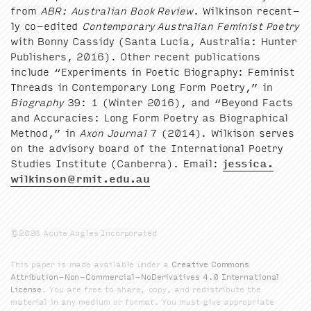
from
ABR
: Aus­tralian Book Review
. Wilkin­son recent­
ly co-edit­ed
Con­tem­po­rary Aus­tralian Fem­i­nist Poet­ry
with Bon­ny Cas­sidy (San­ta Lucia, Aus­tralia: Hunter
Pub­lish­ers,
2016
). Oth­er recent pub­li­ca­tions
include
“
Exper­i­ments in Poet­ic Biog­ra­phy: Fem­i­nist
Threads in Con­tem­po­rary Long Form Poet­ry,” in
Biog­ra­phy
39
:
1
(Win­ter
2016
), and
“
Beyond Facts
and Accu­ra­cies: Long Form Poet­ry as Bio­graph­i­cal
Method,” in
Axon Jour­nal
7
(
2014
). Wilk­i­son serves
on the advi­so­ry board of the Inter­na­tion­al Poet­ry
Stud­ies Insti­tute (Can­ber­ra). Email:
jessica.​
wilkinson@​rmit.​edu.​au
©2026 Acute Angles Incorporated
This paper is made available under a
Creative Commons
Attribution-Non-Commercial-NoDerivatives 4.0 International
License
. You are free to share, copy, and redistribute the
material in any medium or format. You must give appropriate