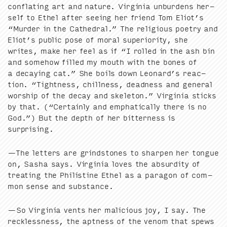
con­flat­ing art and nature. Vir­ginia unbur­dens her­
self to Ethel after see­ing her friend Tom Eliot’s
“
Mur­der in the Cathe­dral.” The reli­gious poet­ry and
Eliot’s pub­lic pose of moral supe­ri­or­i­ty, she
writes, make her feel as if
“
I rolled in the ash bin
and some­how filled my mouth with the bones of
a decay­ing cat.” She boils down Leonard’s reac­
tion.
“
Tight­ness, chill­ness, dead­ness and gen­er­al
wor­ship of the decay and skele­ton.” Vir­ginia sticks
by that. (“Cer­tain­ly and emphat­i­cal­ly there is no
God.”) But the depth of her bit­ter­ness is
surprising.
—The let­ters are grind­stones to sharp­en her tongue
on, Sasha says. Vir­ginia loves the absur­di­ty of
treat­ing the Philis­tine Ethel as a paragon of com­
mon sense and substance.
—So Vir­ginia vents her mali­cious joy, I say. The
reck­less­ness, the apt­ness of the ven­om that spews