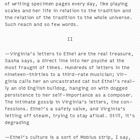
of writ­ing spec­i­men pages every day, like play­ing
scales and her life in rela­tion to the tra­di­tion and
the rela­tion of the tra­di­tion to the whole uni­verse.
Such reach and so few words.
II
—Virginia’s let­ters to Ethel are the real trea­sure,
Sasha says, a direct line into her psy­che at the
most fraught of times. Hun­dreds of let­ters in the
nine­teen-thir­ties to a third-rate musi­cian; Vir­
ginia calls her an uncas­trat­ed cat but Ethel’s real­
ly an old Eng­lish bull­dog, hang­ing on with dogged
per­sis­tence to her self-impor­tance as a com­pos­er.
The inti­mate gos­sip in Virginia’s let­ters, the con­
fes­sions. Ethel’s a safe­ty valve, and Virginia’s
let­ting off steam, try­ing to stay afloat. Still, it’s
degrading
—Ethel’s cul­ture is a sort of Mobius strip, I say,