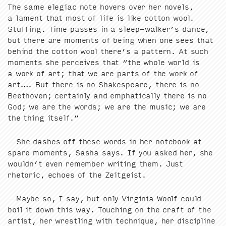
The same ele­giac note hov­ers over her nov­els,
a lament that most of life is like cot­ton wool.
Stuff­ing. Time pass­es in a sleep-walker’s dance,
but there are moments of being when one sees that
behind the cot­ton wool there’s a pat­tern. At such
moments she per­ceives that
“
the whole world is
a work of art; that we are parts of the work of
art…. But there is no Shake­speare, there is no
Beethoven; cer­tain­ly and emphat­i­cal­ly there is no
God; we are the words; we are the music; we are
the thing itself.”
—She dash­es off these words in her note­book at
spare moments, Sasha says. If you asked her, she
wouldn’t even remem­ber writ­ing them. Just
rhetoric, echoes of the Zeitgeist.
—Maybe so, I say, but only Vir­ginia Woolf could
boil it down this way. Touch­ing on the craft of the
artist, her wrestling with tech­nique, her dis­ci­pline