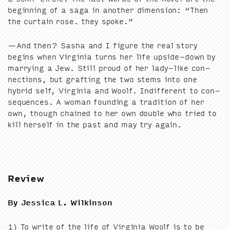
begin­ning of a saga in anoth­er dimen­sion:
“
Then
the cur­tain rose. they spoke.”
—And then? Sasha and I fig­ure the real sto­ry
begins when Vir­ginia turns her life upside-down by
mar­ry­ing a Jew. Still proud of her lady-like con­
nec­tions, but graft­ing the two stems into one
hybrid self, Vir­ginia and Woolf. Indif­fer­ent to con­
se­quences. A woman found­ing a tra­di­tion of her
own, though chained to her own dou­ble who tried to
kill her­self in the past and may try again.
Review
By Jes­si­ca L. Wilkinson
1
) To write of the life of Vir­ginia Woolf is to be