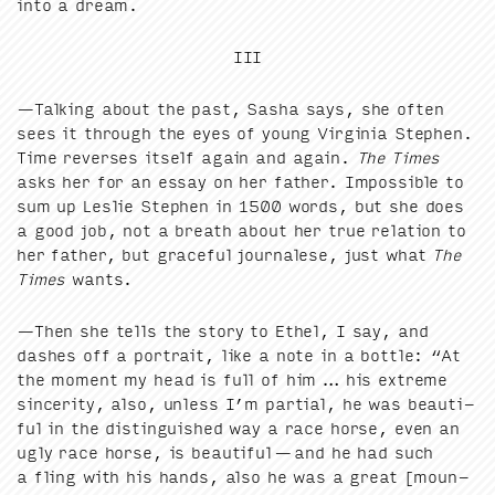
into a dream.
III
—Talk­ing about the past, Sasha says, she often
sees it through the eyes of young Vir­ginia Stephen.
Time revers­es itself again and again.
The Times
asks her for an essay on her father. Impos­si­ble to
sum up Leslie Stephen in
1500
words, but she does
a good job, not a breath about her true rela­tion to
her father, but grace­ful jour­nalese, just what
The
Times
wants.
—Then she tells the sto­ry to Ethel, I say, and
dash­es off a por­trait, like a note in a bot­tle:
“
At
the moment my head is full of him … his extreme
sin­cer­i­ty, also, unless I’m par­tial, he was beau­ti­
ful in the dis­tin­guished way a race horse, even an
ugly race horse, is beau­ti­ful — and he had such
a fling with his hands, also he was a great [moun­