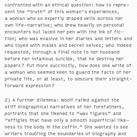
con­front­ed with an eth­i­cal ques­tion: how to rep­re­
sent the
“
truth” of this woman’s expe­ri­ences,
a woman who so expert­ly draped veils across her
own life-nar­ra­tive; who drew heav­i­ly on per­son­al
encoun­ters but laced her pen with the ink of fic­
tion; who was eva­sive in her diaries and let­ters and
who toyed with masks and secret selves; who indeed
request­ed, through a final note to her hus­band
before her infa­mous sui­cide, that he destroy her
papers? Put more suc­cinct­ly, how does one write of
a woman who seemed keen to guard the facts of her
pri­vate life, or at least, to obscure their straight-
for­ward expression?
2
) A fur­ther dilem­ma: Woolf railed against the
stiff bio­graph­i­cal nar­ra­tives of her fore­fa­thers,
por­traits that she likened to
“
wax fig­ures” and
“
effi­gies that have only a smooth super­fi­cial like­
ness to the body in the cof­fin.” She want­ed to see
writ­ers trou­bling the bound­aries of biog­ra­phy and