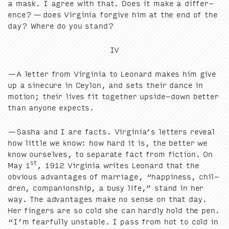
a mask. I agree with that. Does it make a dif­fer­
ence? — does Vir­ginia for­give him at the end of the
day? Where do you stand?
IV
—A let­ter from Vir­ginia to Leonard makes him give
up a sinecure in Cey­lon, and sets their dance in
motion; their lives fit togeth­er upside-down bet­ter
than any­one expects.
—Sasha and I are facts. Virginia’s let­ters reveal
how lit­tle we know: how hard it is, the bet­ter we
know our­selves, to sep­a­rate fact from fic­tion. On
st
May
1
,
1912
Vir­ginia writes Leonard that the
obvi­ous advan­tages of mar­riage,
“
hap­pi­ness, chil­
dren, com­pan­ion­ship, a busy life,” stand in her
way. The advan­tages make no sense on that day.
Her fin­gers are so cold she can hard­ly hold the pen.
“
I’m fear­ful­ly unsta­ble. I pass from hot to cold in