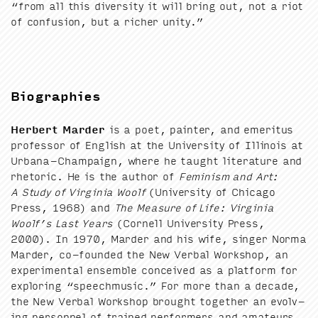
“
from all this diver­si­ty it will bring out, not a riot
of con­fu­sion, but a rich­er unity.”
Biographies
Her­bert Marder
is a poet, painter, and emer­i­tus
pro­fes­sor of Eng­lish at the Uni­ver­si­ty of Illi­nois at
Urbana-Cham­paign, where he taught lit­er­a­ture and
rhetoric. He is the author of
Fem­i­nism and Art:
A Study of Vir­ginia Woolf
(Uni­ver­si­ty of Chica­go
Press,
1968
) and
The Mea­sure of Life: Vir­ginia
Woolf’s Last Years
(Cor­nell Uni­ver­si­ty Press,
2000
). In
1970
, Marder and his wife, singer Nor­ma
Marder, co-found­ed the New Ver­bal Work­shop, an
exper­i­men­tal ensem­ble con­ceived as a plat­form for
explor­ing
“
speech­mu­sic.” For more than a decade,
the New Ver­bal Work­shop brought togeth­er an evolv­
ing per­son­nel of trained per­form­ers and ama­teurs,