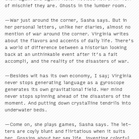
of mis­chief they are. Ghosts in the lum­ber room.
—War just around the cor­ner, Sasha says. But in
her per­son­al let­ters, unlike her diaries, almost no
men­tion of war around the cor­ner. Vir­ginia writes
about the fla­vors and accents of dai­ly life. There’s
a world of dif­fer­ence between a his­to­ri­an look­ing
back at an unthink­able event after it’s a fait
accom­pli, and the real­i­ty of the dis­as­ters of war.
—Besides wit has its own econ­o­my, I say; Vir­ginia
nev­er stops gen­er­at­ing lan­guage as a gyro­scope
gen­er­ates its own grav­i­ta­tion­al field. Her mind
nev­er stops spin­ning ahead of the dis­as­ters of the
moment. And putting down crys­talline ten­drils into
under­wa­ter beds.
—Come on, she plays games, Sasha says. The let­
ters are coy­ly blunt and flir­ta­tious when it suits
her. Gos­sips about her sex life, invent­ing col­or­ful