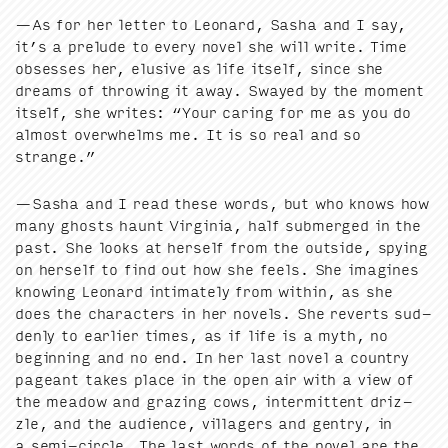
—As for her let­ter to Leonard, Sasha and I say,
it’s a pre­lude to every nov­el she will write. Time
obsess­es her, elu­sive as life itself, since she
dreams of throw­ing it away. Swayed by the moment
itself, she writes:
“
Your car­ing for me as you do
almost over­whelms me. It is so real and so
strange.”
—Sasha and I read these words, but who knows how
many ghosts haunt Vir­ginia, half sub­merged in the
past. She looks at her­self from the out­side, spy­ing
on her­self to find out how she feels. She imag­ines
know­ing Leonard inti­mate­ly from with­in, as she
does the char­ac­ters in her nov­els. She reverts sud­
den­ly to ear­li­er times, as if life is a myth, no
begin­ning and no end. In her last nov­el a coun­try
pageant takes place in the open air with a view of
the mead­ow and graz­ing cows, inter­mit­tent driz­
zle, and the audi­ence, vil­lagers and gen­try, in
a semi-cir­cle. The last words of the nov­el are the