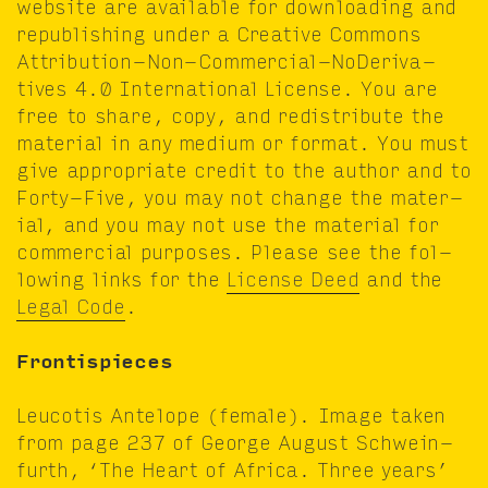
web­site are avail­able for down­load­ing and
repub­lish­ing under a Cre­ative Com­mons
Attri­bu­tion-Non-Com­mer­cial-NoDeriv­a­
tives
4
.
0
Inter­na­tion­al License. You are
free to share, copy, and redis­trib­ute the
mate­r­i­al in any medi­um or for­mat. You must
give appro­pri­ate cred­it to the author and to
Forty-Five, you may not change the mate­r­
i­al, and you may not use the mate­r­i­al for
com­mer­cial pur­pos­es. Please see the fol­
low­ing links for the
License Deed
and the
Legal Code
.
Fron­tispieces
Leu­co­tis Ante­lope (female). Image tak­en
from page
237
of George August Schwe­in­
furth,
‘
The Heart of Africa. Three years’