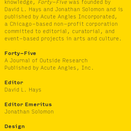
knowl­edge,
Forty-Five
was found­ed by
David L. Hays and Jonathan Solomon and is
pub­lished by Acute Angles Incor­po­rat­ed,
a Chica­go-based non-prof­it cor­po­ra­tion
com­mit­ted to edi­to­r­i­al, cura­to­r­i­al, and
event-based projects in arts and culture.
Forty-Five
A Jour­nal of Out­side Research
Pub­lished by Acute Angles, Inc.
Edi­tor
David L. Hays
Edi­tor Emer­i­tus
Jonathan Solomon
Design