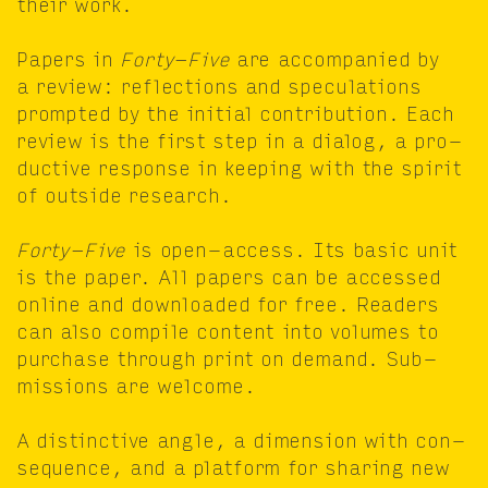
their work.
Papers in
Forty-Five
are accom­pa­nied by
a review: reflec­tions and spec­u­la­tions
prompt­ed by the ini­tial con­tri­bu­tion. Each
review is the first step in a dia­log, a pro­
duc­tive response in keep­ing with the spir­it
of out­side research.
Forty-Five
is open-access. Its basic unit
is the paper. All papers can be accessed
online and down­loaded for free. Read­ers
can also com­pile con­tent into vol­umes to
pur­chase through print on demand. Sub­
mis­sions are welcome.
A dis­tinc­tive angle, a dimen­sion with con­
se­quence, and a plat­form for shar­ing new