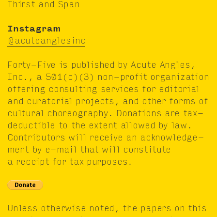
Thirst and Span
Insta­gram
@acuteanglesinc
Forty-Five is pub­lished by Acute Angles,
Inc., a
501
(c)(
3
) non-prof­it orga­ni­za­tion
offer­ing con­sult­ing ser­vices for edi­to­r­i­al
and cura­to­r­i­al projects, and oth­er forms of
cul­tur­al chore­og­ra­phy. Dona­tions are tax-
deductible to the extent allowed by law.
Con­trib­u­tors will receive an acknowl­edge­
ment by e‑mail that will con­sti­tute
a receipt for tax purposes.
Unless oth­er­wise not­ed, the papers on this