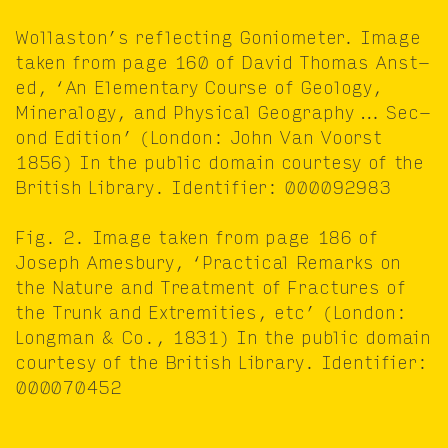
Wol­las­ton’s reflect­ing Goniome­ter. Image
tak­en from page
160
of David Thomas Anst­
ed,
‘
An Ele­men­tary Course of Geol­o­gy,
Min­er­al­o­gy, and Phys­i­cal Geog­ra­phy … Sec­
ond Edi­tion’ (Lon­don: John Van Voorst
1856
) In the pub­lic domain cour­tesy of the
British Library. Iden­ti­fi­er:
000092983
Fig.
2
. Image tak­en from page
186
of
Joseph Ames­bury,
‘
Prac­ti­cal Remarks on
the Nature and Treat­ment of Frac­tures of
the Trunk and Extrem­i­ties, etc’ (Lon­don:
Long­man
&
Co.,
1831
) In the pub­lic domain
cour­tesy of the British Library. Iden­ti­fi­er:
000070452