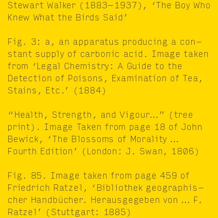
Stew­art Walk­er (
1883
−
1937
),
‘
The Boy Who
Knew What the Birds Said’
Fig.
3
: a, an appa­ra­tus pro­duc­ing a con­
stant sup­ply of car­bon­ic acid. Image tak­en
from
‘
Legal Chem­istry: A Guide to the
Detec­tion of Poi­sons, Exam­i­na­tion of Tea,
Stains, Etc.’ (
1884
)
“
Health, Strength, and Vigour…” (tree
print). Image Tak­en from page
18
of John
Bewick,
‘
The Blos­soms of Moral­i­ty …
Fourth Edi­tion’ (Lon­don: J. Swan,
1806
)
Fig.
85
. Image tak­en from page
459
of
Friedrich Ratzel,
‘
Bib­lio­thek geo­graphis­
ch­er Handbücher. Her­aus­gegeben von … F.
Ratzel’ (Stuttgart:
1885
)