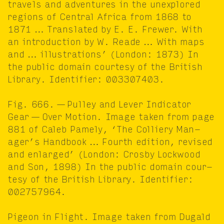
trav­els and adven­tures in the unex­plored
regions of Cen­tral Africa from
1868
to
1871
… Trans­lat­ed by E. E. Frew­er. With
an intro­duc­tion by W. Reade … With maps
and … illus­tra­tions’ (Lon­don:
1873
) In
the pub­lic domain cour­tesy of the British
Library. Iden­ti­fi­er:
003307403
.
Fig.
666
. — Pul­ley and Lever Indi­ca­tor
Gear — Over Motion. Image tak­en from page
881
of Caleb Pame­ly,
‘
The Col­liery Man­
ager’s Hand­book … Fourth edi­tion, revised
and enlarged’ (Lon­don: Cros­by Lock­wood
and Son,
1898
) In the pub­lic domain cour­
tesy of the British Library. Iden­ti­fi­er:
002757964
.
Pigeon in Flight. Image tak­en from Dugald