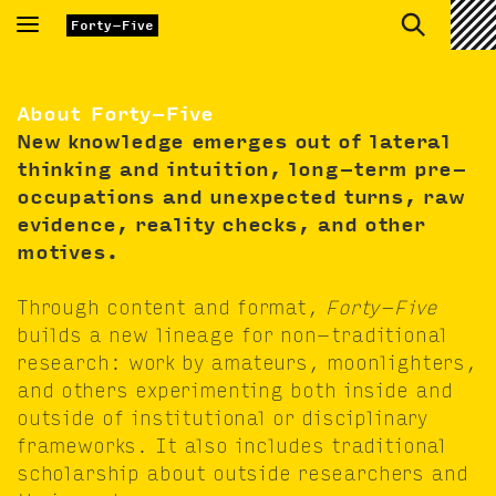
Toggle
Forty-Five
navigation
About Forty-Five
New knowl­edge emerges out of lat­er­al
think­ing and intu­ition, long-term pre­
oc­cu­pa­tions and unex­pect­ed turns, raw
evi­dence, real­i­ty checks, and oth­er
motives.
Through con­tent and for­mat,
Forty-Five
builds a new lin­eage for non-tra­di­tion­al
research: work by ama­teurs, moon­lighters,
and oth­ers exper­i­ment­ing both inside and
out­side of insti­tu­tion­al or dis­ci­pli­nary
frame­works. It also includes tra­di­tion­al
schol­ar­ship about out­side researchers and