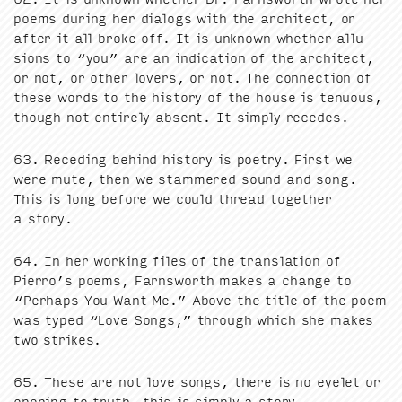
poems dur­ing her dialogs with the archi­tect, or
after it all broke off. It is unknown whether allu­
sions to
“
you” are an indi­ca­tion of the archi­tect,
or not, or oth­er lovers, or not. The con­nec­tion of
these words to the his­to­ry of the house is ten­u­ous,
though not entire­ly absent. It sim­ply recedes.
63
. Reced­ing behind his­to­ry is poet­ry. First we
were mute, then we stam­mered sound and song.
This is long before we could thread togeth­er
a story.
64
. In her work­ing files of the trans­la­tion of
Pierro’s poems, Farnsworth makes a change to
“
Per­haps You Want Me.” Above the title of the poem
was typed
“
Love Songs,” through which she makes
two strikes.
65
. These are not love songs, there is no eye­let or
open­ing to truth, this is sim­ply a story.