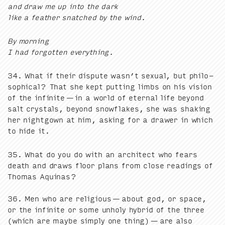
and draw me up into the dark
like a feath­er snatched by the wind.
By morn­ing
I had for­got­ten everything.
34
. What if their dis­pute wasn’t sex­u­al, but philo­
soph­i­cal? That she kept putting limbs on his vision
of the infi­nite — in a world of eter­nal life beyond
salt crys­tals, beyond snowflakes, she was shak­ing
her night­gown at him, ask­ing for a draw­er in which
to hide it.
35
. What do you do with an archi­tect who fears
death and draws floor plans from close read­ings of
Thomas Aquinas?
36
. Men who are reli­gious — about god, or space,
or the infi­nite or some unholy hybrid of the three
(which are maybe sim­ply one thing) — are also