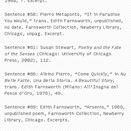
1960
,
7
. Excerpt.
Sen­tence #
58
: Pier­ro Metapon­to,
“
If in Par­adise
You Would,” trans. Edith Farnsworth, unpub­lished,
no date. Farnsworth Col­lec­tion, New­ber­ry Library,
Chica­go, unpag. Excerpt.
Sen­tence #
61
: Susan Stew­art,
Poet­ry and the Fate
of the Sens­es
(Chica­go: Uni­ver­si­ty of Chica­go
Press,
2002
),
112
.
Sen­tence #
66
: Albi­no Pier­ro,
“
Come Quick­ly,” in
Nu
Belle Fat­te. Una Bel­la Sto­ria. A Beau­ti­ful Sto­ry
,
trans. Edith Farnsworth (Milano: All’Insgna del
Pesce d’Oro,
1976
),
49
.
Sen­tence #
69
: Edith Farnsworth,
“
Arse­nio,”
1969
,
unpub­lished poem, Farnsworth Col­lec­tion, New­ber­ry
Library, Chica­go. Excerpts.