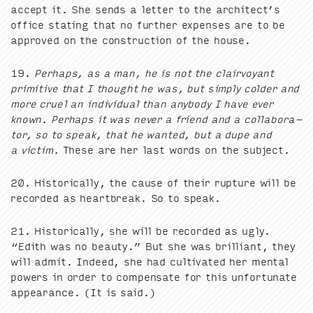
accept it. She sends a let­ter to the architect’s
office stat­ing that no fur­ther expens­es are to be
approved on the con­struc­tion of the house.
19
.
Per­haps, as a man, he is not the clair­voy­ant
prim­i­tive that I thought he was, but sim­ply cold­er and
more cru­el an indi­vid­ual than any­body I have ever
known. Per­haps it was nev­er a friend and a col­lab­o­ra­
tor, so to speak, that he want­ed, but a dupe and
a vic­tim.
These are her last words on the subject.
20
. His­tor­i­cal­ly, the cause of their rup­ture will be
record­ed as heart­break. So to speak.
21
. His­tor­i­cal­ly, she will be record­ed as ugly.
“
Edith was no beau­ty.” But she was bril­liant, they
will admit. Indeed, she had cul­ti­vat­ed her men­tal
pow­ers in order to com­pen­sate for this unfor­tu­nate
appear­ance. (It is said.)