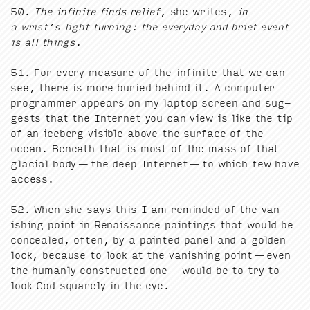
50
.
The infi­nite finds relief
, she writes,
in
a wrist’s light turn­ing: the every­day and brief event
is all things.
51
. For every mea­sure of the infi­nite that we can
see, there is more buried behind it. A com­put­er
pro­gram­mer appears on my lap­top screen and sug­
gests that the Inter­net you can view is like the tip
of an ice­berg vis­i­ble above the sur­face of the
ocean. Beneath that is most of the mass of that
glacial body — the deep Inter­net — to which few have
access.
52
. When she says this I am remind­ed of the van­
ish­ing point in Renais­sance paint­ings that would be
con­cealed, often, by a paint­ed pan­el and a gold­en
lock, because to look at the van­ish­ing point — even
the human­ly con­struct­ed one — would be to try to
look God square­ly in the eye.