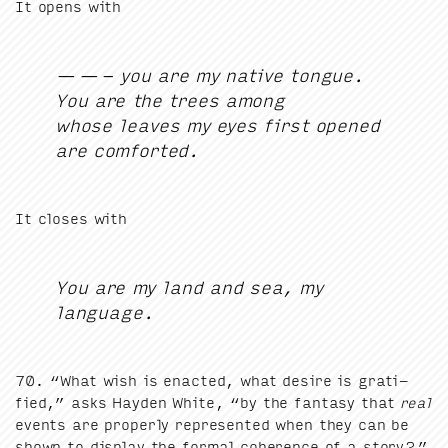
It opens with
— — - you are my native tongue.
You are the trees among
whose leaves my eyes first opened
are comforted.
It clos­es with
You are my land and sea, my
language.
70
.
“
What wish is enact­ed, what desire is grat­i­
fied,” asks Hay­den White,
“
by the fan­ta­sy that
real
events are prop­er­ly rep­re­sent­ed when they can be
shown to dis­play the for­mal coher­ence of a story?”