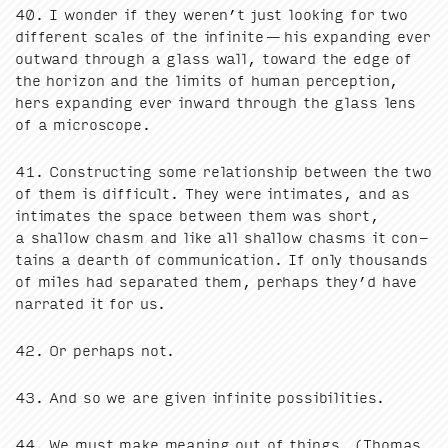
40
. I won­der if they weren’t just look­ing for two
dif­fer­ent scales of the infi­nite — his expand­ing ever
out­ward through a glass wall, toward the edge of
the hori­zon and the lim­its of human per­cep­tion,
hers expand­ing ever inward through the glass lens
of a microscope.
41
. Con­struct­ing some rela­tion­ship between the two
of them is dif­fi­cult. They were inti­mates, and as
inti­mates the space between them was short,
a shal­low chasm and like all shal­low chasms it con­
tains a dearth of com­mu­ni­ca­tion. If only thou­sands
of miles had sep­a­rat­ed them, per­haps they’d have
nar­rat­ed it for us.
42
. Or per­haps not.
43
. And so we are giv­en infi­nite possibilities.
44
. We must make mean­ing out of things. (Thomas