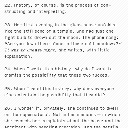
22
. His­to­ry, of course, is the process of con­
struct­ing and interpreting.
23
. Her first evening in the glass house unfold­ed
like the still echo of a tem­ple. She had just one
light bulb to drown out the moon. The phone rang:
“
Are you down there alone in those cold mead­ows?”
It was an uneasy night
, she writes, with lit­tle
expla­na­tion.
24
. When I write this his­to­ry, why do I want to
dis­miss the pos­si­bil­i­ty that these two fucked?
25
. When I read this his­to­ry, why does every­one
else enter­tain the pos­si­bil­i­ty that they did?
26
. I won­der if, pri­vate­ly, she con­tin­ued to dwell
on the super­nat­ur­al. Not in her mem­oirs — in which
she records her com­plaints about the house and the
archi­tect with needling pre­ci­sion, and the details