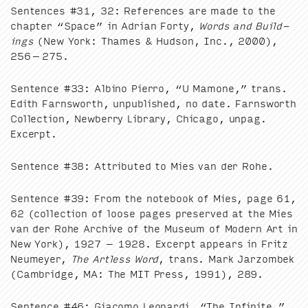
Sen­tences #
31
,
32
: Ref­er­ences are made to the
chap­ter
“
Space” in Adri­an Forty,
Words and Build­
ings
(New York: Thames
&
Hud­son, Inc.,
2000
),
256
–
275
.
Sen­tence #
33
: Albi­no Pier­ro,
“
U Mamone,” trans.
Edith Farnsworth, unpub­lished, no date. Farnsworth
Col­lec­tion, New­ber­ry Library, Chica­go, unpag.
Excerpt.
Sen­tence #
38
: Attrib­uted to Mies van der Rohe.
Sen­tence #
39
: From the note­book of Mies, page
61
,
62
(col­lec­tion of loose pages pre­served at the Mies
van der Rohe Archive of the Muse­um of Mod­ern Art in
New York),
1927
–
1928
. Excerpt appears in Fritz
Neumey­er,
The Art­less Word
, trans. Mark Jar­zombek
(Cam­bridge,
MA
: The
MIT
Press,
1991
),
289
.
Sen­tence #
46
: Gia­co­mo Leop­ar­di,
“
The Infi­nite,”