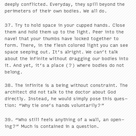
deeply con­flict­ed. Every­day, they spill beyond the
perime­ters of their own bod­ies. We all do.
37
. Try to hold space in your cupped hands. Close
them and hold them up to the light. Peer into the
navel that your thumbs have locked togeth­er to
form. There, in the flesh col­ored light you can see
space seep­ing out. It’s alright. We can’t talk
about the infi­nite with­out drag­ging our bod­ies into
it. And yet, it’s a place (?) where bod­ies do not
belong.
38
. The infi­nite is a being with­out con­straint. The
archi­tect did not talk to the doc­tor about God
direct­ly. Instead, he would sim­ply pose this ques­
tion:
“
Why tie one’s hands voluntarily?”
39
.
“
Who still feels any­thing of a wall, an open­
ing?” Much is con­tained in a question.