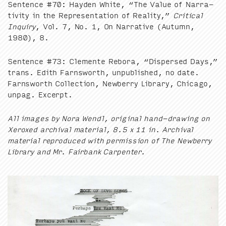
Sen­tence #
70
: Hay­den White,
“
The Val­ue of Nar­ra­
tiv­i­ty in the Rep­re­sen­ta­tion of Real­i­ty,”
Crit­i­cal
Inquiry
, Vol.
7
, No.
1
, On Nar­ra­tive (Autumn,
1980
),
8
.
Sen­tence #
73
: Clemente Reb­o­ra,
“
Dis­persed Days,”
trans. Edith Farnsworth, unpub­lished, no date.
Farnsworth Col­lec­tion, New­ber­ry Library, Chica­go,
unpag. Excerpt.
All images by Nora Wendl, orig­i­nal hand-draw­ing on
Xerox­ed archival mate­r­i­al,
8
.
5
x
11
in. Archival
mate­r­i­al repro­duced with per­mis­sion of The New­ber­ry
Library and Mr. Fair­bank Carpenter.