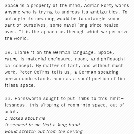
Space is a prop­er­ty of the mind, Adri­an Forty warns
any­one who is try­ing to undress its ambi­gu­i­ties. To
untan­gle its mean­ing would be to untan­gle some
part of our­selves, some navel long since healed
over. It is the appa­ra­tus through which we per­ceive
the world.
32
. Blame it on the Ger­man lan­guage. Space,
raum
, is mate­r­i­al enclo­sure, room, and philo­soph­i­
cal con­cept. By mat­ter of fact, and with­out much
work, Peter Collins tells us, a Ger­man speak­ing
per­son under­stands room as a small por­tion of lim­
it­less space.
33
. Farnsworth sought to put limbs to this lim­it­
less­ness, this slip­ping of room into space, out of
orbit.
I looked about me
it seemed to me that a long hand
would stretch out from the ceil­ing