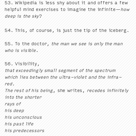
53
. Wikipedia is less shy about it and offers a few
help­ful mind exer­cis­es to imag­ine the infi­nite—
how
deep is the sky
?
54
. This, of course, is just the tip of the ice­berg.
55
. To the doc­tor,
the man we see is only the man
who is vis­i­ble
.
56
. Vis­i­bil­i­ty,
that exceed­ing­ly small seg­ment of the spec­trum
which lies between the ultra-vio­let and the infra-
red.
The rest of his being
, she writes,
recedes infi­nite­ly
into the short­er
rays of
his deep
his uncon­scious
his past life
his predecessors