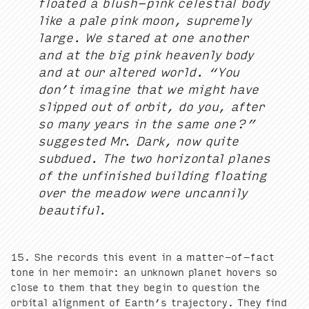
float­ed a blush-pink celes­tial body
like a pale pink moon, supreme­ly
large. We stared at one anoth­er
and at the big pink heav­en­ly body
and at our altered world.
“
You
don’t imag­ine that we might have
slipped out of orbit, do you, after
so many years in the same one?”
sug­gest­ed Mr. Dark, now quite
sub­dued. The two hor­i­zon­tal planes
of the unfin­ished build­ing float­ing
over the mead­ow were uncan­ni­ly
beautiful.
15
. She records this event in a mat­ter-of-fact
tone in her mem­oir: an unknown plan­et hov­ers so
close to them that they begin to ques­tion the
orbital align­ment of Earth’s tra­jec­to­ry. They find