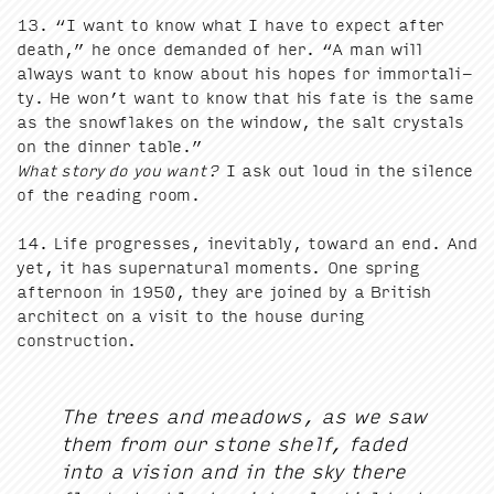
13
.
“
I want to know what I have to expect after
death,” he once demand­ed of her.
“
A man will
always want to know about his hopes for immor­tal­i­
ty. He won’t want to know that his fate is the same
as the snowflakes on the win­dow, the salt crys­tals
on the din­ner table.”
What sto­ry do you want?
I ask out loud in the silence
of the read­ing room.
14
. Life pro­gress­es, inevitably, toward an end. And
yet, it has super­nat­ur­al moments. One spring
after­noon in
1950
, they are joined by a British
archi­tect on a vis­it to the house dur­ing
construction.
The trees and mead­ows, as we saw
them from our stone shelf, fad­ed
into a vision and in the sky there