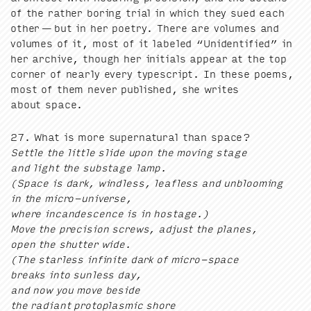
of the rather bor­ing tri­al in which they sued each
oth­er — but in her poet­ry. There are vol­umes and
vol­umes of it, most of it labeled
“
Uniden­ti­fied” in
her archive, though her ini­tials appear at the top
cor­ner of near­ly every type­script. In these poems,
most of them nev­er pub­lished, she writes
about space.
27
. What is more super­nat­ur­al than space?
Set­tle the lit­tle slide upon the mov­ing stage
and light the sub­stage lamp.
(Space is dark, wind­less, leaf­less and unbloom­ing
in the micro-uni­verse,
where incan­des­cence is in hostage.)
Move the pre­ci­sion screws, adjust the planes,
open the shut­ter wide.
(The star­less infi­nite dark of micro-space
breaks into sun­less day,
and now you move beside
the radi­ant pro­to­plas­mic shore