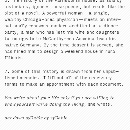
6
. The his­to­ry of the Farnsworth House, as told by
his­to­ri­ans, ignores these poems, but reads like the
plot of a nov­el. A pow­er­ful woman — a sin­gle,
wealthy Chica­go-area physi­cian — meets an inter­
na­tion­al­ly renowned mod­ern archi­tect at a din­ner
par­ty, a man who has left his wife and daugh­ters
to immi­grate to McCarthy-era Amer­i­ca from his
native Ger­many. By the time dessert is served, she
has hired him to design a week­end house in rur­al
Illinois.
7
. Some of this his­to­ry is drawn from her unpub­
lished mem­oirs. I fill out all of the nec­es­sary
forms to make an appoint­ment with each document.
You write about your life only if you are will­ing to
show your­self while doing the liv­ing,
she wrote.
set down syl­la­ble by syllable