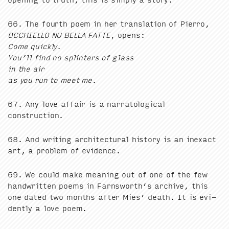
66
. The fourth poem in her trans­la­tion of Pier­ro,
OCCHIEL­LO
NU
BEL­LA
FAT­TE
, opens:
Come quick­ly.
You’ll find no splin­ters of glass
in the air
as you run to meet me.
67
. Any love affair is a nar­ra­to­log­i­cal
construction.
68
. And writ­ing archi­tec­tur­al his­to­ry is an inex­act
art, a prob­lem of evidence.
69
. We could make mean­ing out of one of the few
hand­writ­ten poems in Farnsworth’s archive, this
one dat­ed two months after Mies’ death. It is evi­
dent­ly a love poem.