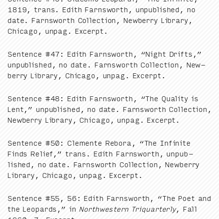
1819
, trans. Edith Farnsworth, unpub­lished, no
date. Farnsworth Col­lec­tion, New­ber­ry Library,
Chica­go, unpag. Excerpt.
Sen­tence #
47
: Edith Farnsworth,
“
Night Drifts,”
unpub­lished, no date. Farnsworth Col­lec­tion, New­
ber­ry Library, Chica­go, unpag. Excerpt.
Sen­tence #
48
: Edith Farnsworth,
“
The Qual­i­ty is
Lent,” unpub­lished, no date. Farnsworth Col­lec­tion,
New­ber­ry Library, Chica­go, unpag. Excerpt.
Sen­tence #
50
: Clemente Reb­o­ra,
“
The Infi­nite
Finds Relief,” trans. Edith Farnsworth, unpub­
lished, no date. Farnsworth Col­lec­tion, New­ber­ry
Library, Chica­go, unpag. Excerpt.
Sen­tence #
55
,
56
: Edith Farnsworth,
“
The Poet and
the Leop­ards,” in
North­west­ern Tri­quar­ter­ly
, Fall