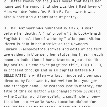
2
. Bet­ter known for the glass house that bears her
name and the rumor that she was the jilt­ed lover of
Mies van der Rohe, Dr. Edith B. Farnsworth was
also a poet and a trans­la­tor of poetry.
3
. Her last work was pub­lished in
1976
, a year
before her death. A final proof of this book-length
Eng­lish trans­la­tion of works by Ital­ian poet Albi­no
Pier­ro is held in her archive at the New­ber­ry
Library. Farnsworth’s strikes and edits of the text
are evi­dent in blue pen, her stut­ter­ing lines in each
poem an indi­ca­tion of her advanced age and declin­
ing health. On the cov­er page the title,
OCCHIEL­LO
,
is crossed through and in all cap­i­tal let­ters
NU
BELLE
FAT­TE
is writ­ten — a last minute edit per­haps
direct­ed by Farnsworth, but writ­ten in a younger
and stronger hand. For rea­sons lost in his­to­ry, the
title of this col­lec­tion was changed from
occhiel­lo
—the Ital­ian word for eye­let, a small hole or per­
fo­ra­tion — to
nu belle fat­te
, Lucan­ian dialect for
the Ital­ian
una bel­la sto­ria
, a beau­ti­ful sto­ry.