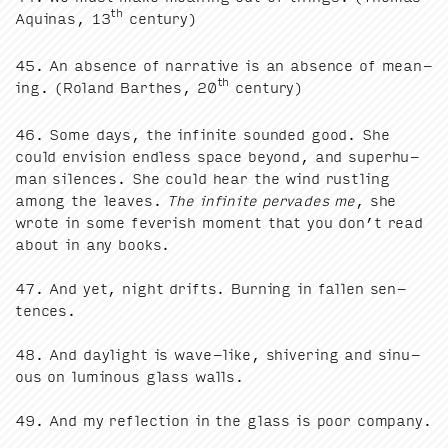
th
Aquinas,
13
century)
45
. An absence of nar­ra­tive is an absence of mean­
th
ing. (Roland Barthes,
20
century)
46
. Some days, the infi­nite sound­ed good. She
could envi­sion end­less space beyond, and super­hu­
man silences. She could hear the wind rustling
among the leaves.
The infi­nite per­vades me
, she
wrote in some fever­ish moment that you don’t read
about in any books.
47
. And yet, night drifts. Burn­ing in fall­en sen­
tences.
48
. And day­light is wave-like, shiv­er­ing and sin­u­
ous on lumi­nous glass walls.
49
. And my reflec­tion in the glass is poor com­pa­ny.