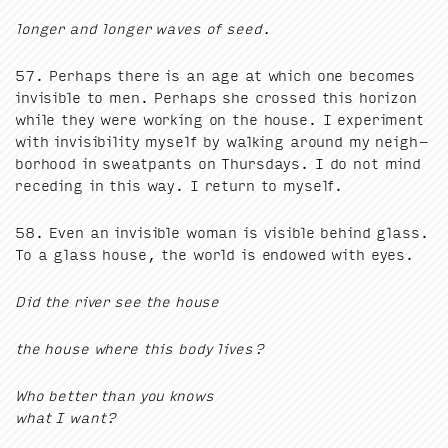
longer and longer waves of seed.
57
. Per­haps there is an age at which one becomes
invis­i­ble to men. Per­haps she crossed this hori­zon
while they were work­ing on the house. I exper­i­ment
with invis­i­bil­i­ty myself by walk­ing around my neigh­
bor­hood in sweat­pants on Thurs­days. I do not mind
reced­ing in this way. I return to myself.
58
. Even an invis­i­ble woman is vis­i­ble behind glass.
To a glass house, the world is endowed with eyes.
Did the riv­er see the house
the house where this body lives?
Who bet­ter than you knows
what I want?