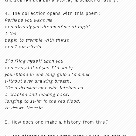
4
. The col­lec­tion opens with this poem:
Per­haps you want me
and already you dream of me at night.
I too
begin to trem­ble with thirst
and I am afraid
I’d fling myself upon you
and every bit of you I’d suck;
your blood in one long gulp I’d drink
with­out ever draw­ing breath,
like a drunk­en man who latch­es on
a cracked and leak­ing cask,
long­ing to swim in the red flood,
to drown therein.
5
. How does one make a his­to­ry from this?