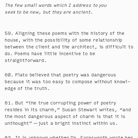
The few small words which I address to you
seek to be new, but they are ancient.
59
. Align­ing these poems with the his­to­ry of the
house, with the pos­si­bil­i­ty of some rela­tion­ship
between the client and the archi­tect, is dif­fi­cult to
do. Poems have lit­tle incen­tive to be
straightforward.
60
. Pla­to believed that poet­ry was dan­ger­ous
because it was too easy to com­pose with­out knowl­
edge of the truth.
61
. But
“
the true cor­rupt­ing pow­er of poet­ry
resides in its charm,” Susan Stew­art writes,
“
and
the most dan­ger­ous aspect of charm is that it is
unthought” — just a bright instinct with­in us.
62
. It is unknown whether Dr. Farnsworth wrote her