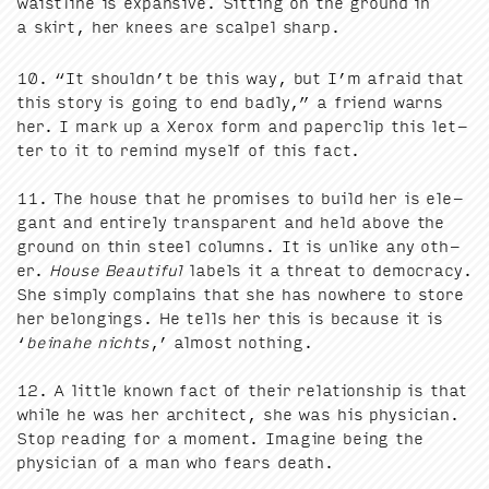
waist­line is expan­sive. Sit­ting on the ground in
a skirt, her knees are scalpel sharp.
10
.
“
It shouldn’t be this way, but I’m afraid that
this sto­ry is going to end bad­ly,” a friend warns
her. I mark up a Xerox form and paper­clip this let­
ter to it to remind myself of this fact.
11
. The house that he promis­es to build her is ele­
gant and entire­ly trans­par­ent and held above the
ground on thin steel columns. It is unlike any oth­
er.
House Beau­ti­ful
labels it a threat to democ­ra­cy.
She sim­ply com­plains that she has nowhere to store
her belong­ings. He tells her this is because it is
‘
beina­he nichts
,’ almost noth­ing.
12
. A lit­tle known fact of their rela­tion­ship is that
while he was her archi­tect, she was his physi­cian.
Stop read­ing for a moment. Imag­ine being the
physi­cian of a man who fears death.