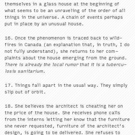
them­selves in a glass house at the begin­ning of
what seems to be an unrav­el­ing of the order of all
things in the uni­verse. A chain of events per­haps
put in place by an unusu­al house.
16
. Once the phe­nom­e­non is traced back to wild­
fires in Cana­da (an expla­na­tion that, in truth, I do
not ful­ly under­stand), she returns to her com­
plaints about the house emerg­ing from the ground.
There is already the local rumor that it is a tuber­cu­
lo­sis sanitarium.
17
. Things fall apart in the usu­al way. They sim­ply
slip out of orbit.
18
. She believes the archi­tect is cheat­ing her on
the price of the house. She receives phone calls
from the interns let­ting her know that the fur­ni­ture
she nev­er request­ed, fur­ni­ture of the architect’s
design, is going to be deliv­ered. She refus­es to