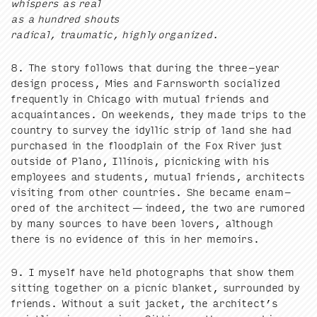
whis­pers as real
as a hun­dred shouts
rad­i­cal, trau­mat­ic, high­ly orga­nized.
8
. The sto­ry fol­lows that dur­ing the three-year
design process, Mies and Farnsworth social­ized
fre­quent­ly in Chica­go with mutu­al friends and
acquain­tances. On week­ends, they made trips to the
coun­try to sur­vey the idyl­lic strip of land she had
pur­chased in the flood­plain of the Fox Riv­er just
out­side of Plano, Illi­nois, pic­nick­ing with his
employ­ees and stu­dents, mutu­al friends, archi­tects
vis­it­ing from oth­er coun­tries. She became enam­
ored of the archi­tect — indeed, the two are rumored
by many sources to have been lovers, although
there is no evi­dence of this in her memoirs.
9
. I myself have held pho­tographs that show them
sit­ting togeth­er on a pic­nic blan­ket, sur­round­ed by
friends. With­out a suit jack­et, the architect’s