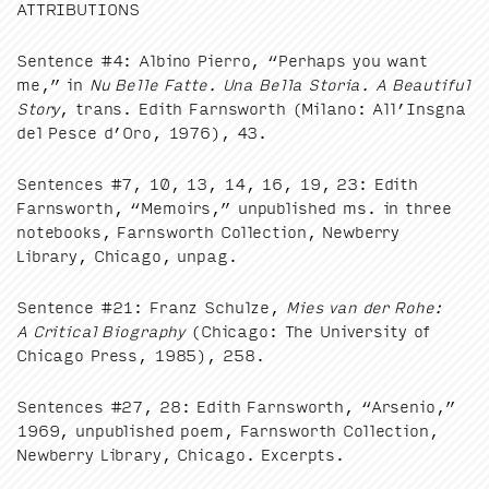
ATTRI­BU­TIONS
Sen­tence #
4
: Albi­no Pier­ro,
“
Per­haps you want
me,” in
Nu Belle Fat­te. Una Bel­la Sto­ria. A Beau­ti­ful
Sto­ry
, trans. Edith Farnsworth (Milano: All’Insgna
del Pesce d’Oro,
1976
),
43
.
Sen­tences #
7
,
10
,
13
,
14
,
16
,
19
,
23
: Edith
Farnsworth,
“
Mem­oirs,” unpub­lished ms. in three
note­books, Farnsworth Col­lec­tion, New­ber­ry
Library, Chica­go, unpag.
Sen­tence #
21
: Franz Schulze,
Mies van der Rohe:
A Crit­i­cal Biog­ra­phy
(Chica­go: The Uni­ver­si­ty of
Chica­go Press,
1985
),
258
.
Sen­tences #
27
,
28
: Edith Farnsworth,
“
Arse­nio,”
1969
, unpub­lished poem, Farnsworth Col­lec­tion,
New­ber­ry Library, Chica­go. Excerpts.