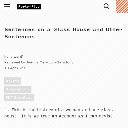
Toggle
Forty-Five
navigation
Sentences on a Glass House and Other
Sentences
Nora Wendl
Reviewed by Joanna Merwood-Salisbury
13 Apr 2015
Review
Biographies
PDF Download
1
. This is the his­to­ry of a woman and her glass
house. It is as true an account as I can devise.