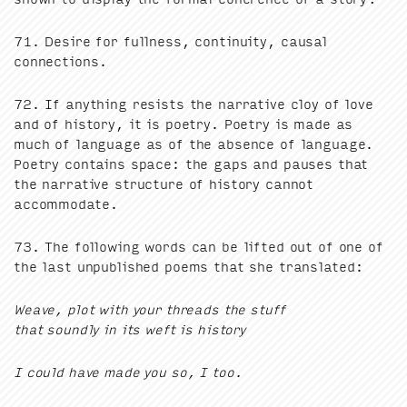
71
. Desire for full­ness, con­ti­nu­ity, causal
connections.
72
. If any­thing resists the nar­ra­tive cloy of love
and of his­to­ry, it is poet­ry. Poet­ry is made as
much of lan­guage as of the absence of lan­guage.
Poet­ry con­tains space: the gaps and paus­es that
the nar­ra­tive struc­ture of his­to­ry can­not
accommodate.
73
. The fol­low­ing words can be lift­ed out of one of
the last unpub­lished poems that she translated:
Weave, plot with your threads the stuff
that sound­ly in its weft is history
I could have made you so, I too.