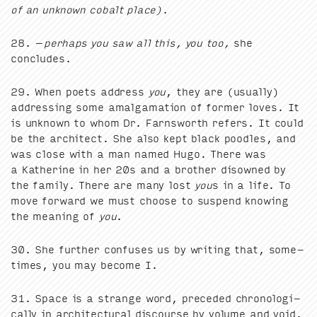
of an unknown cobalt place).
28
. –
per­haps you saw all this, you too,
she
concludes.
29
. When poets address
you
, they are (usu­al­ly)
address­ing some amal­ga­ma­tion of for­mer loves. It
is unknown to whom Dr. Farnsworth refers. It could
be the archi­tect. She also kept black poo­dles, and
was close with a man named Hugo. There was
a Kather­ine in her
20
s and a broth­er dis­owned by
the fam­i­ly. There are many lost
you
s in a life. To
move for­ward we must choose to sus­pend know­ing
the mean­ing of
you
.
30
. She fur­ther con­fus­es us by writ­ing that, some­
times, you may become I.
31
. Space is a strange word, pre­ced­ed chrono­log­i­
cal­ly in archi­tec­tur­al dis­course by vol­ume and void.