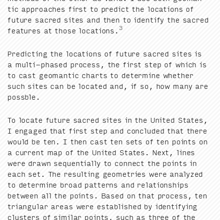
tic approach­es first to pre­dict the loca­tions of
future sacred sites and then to iden­ti­fy the sacred
3
fea­tures at those loca­tions.
Pre­dict­ing the loca­tions of future sacred sites is
a mul­ti-phased process, the first step of which is
to cast geo­man­tic charts to deter­mine whether
such sites can be locat­ed and, if so, how many are
possble.
To locate future sacred sites in the Unit­ed States,
I engaged that first step and con­clud­ed that there
would be ten. I then cast ten sets of ten points on
a cur­rent map of the Unit­ed States. Next, lines
were drawn sequen­tial­ly to con­nect the points in
each set. The result­ing geome­tries were ana­lyzed
to deter­mine broad pat­terns and rela­tion­ships
between all the points. Based on that process, ten
tri­an­gu­lar areas were estab­lished by iden­ti­fy­ing
clus­ters of sim­i­lar points, such as three of the