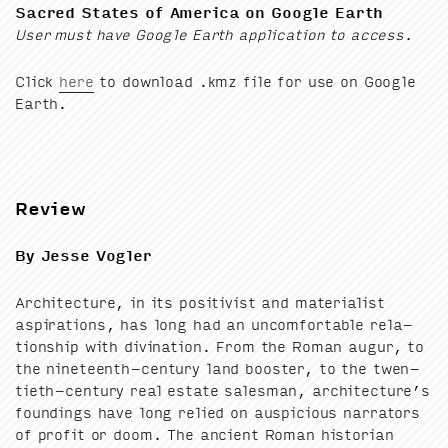
Sacred States of Amer­i­ca on Google Earth
User must have Google Earth appli­ca­tion to access.
Click
here
to down­load .kmz file for use on Google
Earth.
Review
By Jesse Vogler
Archi­tec­ture, in its pos­i­tivist and mate­ri­al­ist
aspi­ra­tions, has long had an uncom­fort­able rela­
tion­ship with div­ina­tion. From the Roman augur, to
the nine­teenth-cen­tu­ry land boost­er, to the twen­
ti­eth-cen­tu­ry real estate sales­man, architecture’s
found­ings have long relied on aus­pi­cious nar­ra­tors
of prof­it or doom. The ancient Roman his­to­ri­an