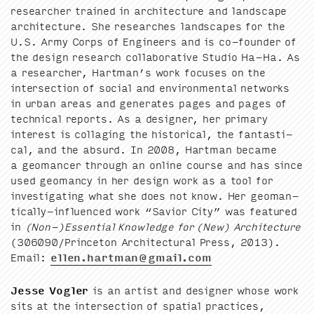
researcher trained in archi­tec­ture and land­scape
archi­tec­ture. She research­es land­scapes for the
U.S. Army Corps of Engi­neers and is co-founder of
the design research col­lab­o­ra­tive Stu­dio Ha-Ha. As
a researcher, Hartman’s work focus­es on the
inter­sec­tion of social and envi­ron­men­tal net­works
in urban areas and gen­er­ates pages and pages of
tech­ni­cal reports. As a design­er, her pri­ma­ry
inter­est is col­lag­ing the his­tor­i­cal, the fan­tas­ti­
cal, and the absurd. In
2008
, Hart­man became
a geo­mancer through an online course and has since
used geo­man­cy in her design work as a tool for
inves­ti­gat­ing what she does not know. Her geo­man­
ti­cal­ly-influ­enced work
“
Sav­ior City” was fea­tured
in
(Non-)Essential Knowl­edge for (New) Archi­tec­ture
(
306090
/​Princeton Archi­tec­tur­al Press,
2013
).
Email:
ellen.​hartman@​gmail.​com
Jesse Vogler
is an artist and design­er whose work
sits at the inter­sec­tion of spa­tial prac­tices,