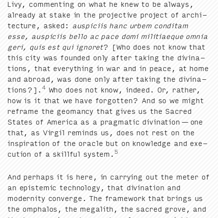
Livy, com­ment­ing on what he knew to be always,
already at stake in the pro­jec­tive project of archi­
tec­ture, asked:
aus­pici­is hanc urbem con­di­tam
esse, aus­pici­is bel­lo ac pace domi mili­ti­aeque omnia
geri, quis est qui ignoret
? [Who does not know that
this city was found­ed only after tak­ing the div­ina­
tions, that every­thing in war and in peace, at home
and abroad, was done only after tak­ing the div­ina­
4
tions?].
Who does not know, indeed. Or, rather,
how is it that we have for­got­ten? And so we might
reframe the geo­man­cy that gives us the Sacred
States of Amer­i­ca as a prag­mat­ic div­ina­tion — one
that, as Vir­gil reminds us, does not rest on the
inspi­ra­tion of the ora­cle but on knowl­edge and exe­
5
cu­tion of a skill­ful sys­tem.
And per­haps it is here, in car­ry­ing out the meter of
an epis­temic tech­nol­o­gy, that div­ina­tion and
moder­ni­ty con­verge. The frame­work that brings us
the ompha­los, the mega­lith, the sacred grove, and