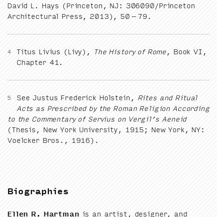
David L. Hays (Prince­ton,
NJ
:
306090
/​Princeton
Archi­tec­tur­al Press,
2013
),
50
–
79
.
Titus Livius (Livy),
The His­to­ry of Rome
, Book
VI
,
4
Chap­ter
41
.
See Jus­tus Fred­er­ick Hol­stein,
Rites and Rit­u­al
5
Acts as Pre­scribed by the Roman Reli­gion Accord­ing
to the Com­men­tary of Servius on Vergil’s Aeneid
(The­sis, New York Uni­ver­si­ty,
1915
; New York,
NY
:
Voel­ck­er Bros.,
1916
).
Biographies
Ellen R. Hart­man
is an artist, design­er, and