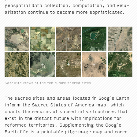
geospa­tial data col­lec­tion, com­pu­ta­tion, and visu­
al­iza­tion con­tin­ue to become more sophisticated.
Satellite views of the ten future sacred sites
The sacred sites and areas locat­ed in Google Earth
inform the Sacred States of Amer­i­ca map, which
charts the remains of sacred infra­struc­tures that
exist in the dis­tant future with impli­ca­tions for
reformed ter­ri­to­ries. Sup­ple­ment­ing the Google
Earth file is a print­able pil­grim­age map and cor­re­