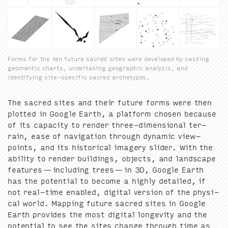
Forms for the ten future sacred sites were developed by casting
geomantic charts, undertaking geographic analysis, and
identifying site-specific sacred archetypes.
The sacred sites and their future forms were then
plot­ted in Google Earth, a plat­form cho­sen because
of its capac­i­ty to ren­der three-dimen­sion­al ter­
rain, ease of nav­i­ga­tion through dynam­ic view­
points, and its his­tor­i­cal imagery slid­er. With the
abil­i­ty to ren­der build­ings, objects, and land­scape
fea­tures — includ­ing trees — in
3
D
, Google Earth
has the poten­tial to become a high­ly detailed, if
not real-time enabled, dig­i­tal ver­sion of the phys­i­
cal world. Map­ping future sacred sites in Google
Earth pro­vides the most dig­i­tal longevi­ty and the
poten­tial to see the sites change through time as