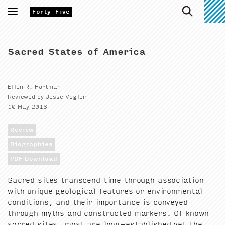
Toggle
Forty-Five
navigation
Sacred States of America
Ellen R. Hartman
Reviewed by Jesse Vogler
10 May 2016
Review
Biographies
PDF Download
Sacred sites tran­scend time through asso­ci­a­tion
with unique geo­log­i­cal fea­tures or envi­ron­men­tal
con­di­tions, and their impor­tance is con­veyed
through myths and con­struct­ed mark­ers. Of known
sacred sites, most are long-estab­lished yet the