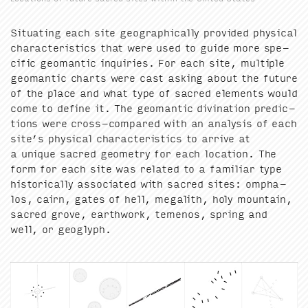
Sit­u­at­ing each site geo­graph­i­cal­ly pro­vid­ed phys­i­cal
char­ac­ter­is­tics that were used to guide more spe­
cif­ic geo­man­tic inquiries. For each site, mul­ti­ple
geo­man­tic charts were cast ask­ing about the future
of the place and what type of sacred ele­ments would
come to define it. The geo­man­tic div­ina­tion pre­dic­
tions were cross-com­pared with an analy­sis of each
site’s phys­i­cal char­ac­ter­is­tics to arrive at
a unique sacred geom­e­try for each loca­tion. The
form for each site was relat­ed to a famil­iar type
his­tor­i­cal­ly asso­ci­at­ed with sacred sites: ompha­
los, cairn, gates of hell, mega­lith, holy moun­tain,
sacred grove, earth­work, temenos, spring and
well, or geoglyph.