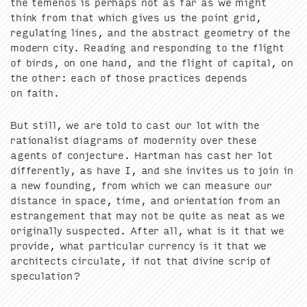
the temenos is per­haps not as far as we might
think from that which gives us the point grid,
reg­u­lat­ing lines, and the abstract geom­e­try of the
mod­ern city. Read­ing and respond­ing to the flight
of birds, on one hand, and the flight of cap­i­tal, on
the oth­er: each of those prac­tices depends
on faith.
But still, we are told to cast our lot with the
ratio­nal­ist dia­grams of moder­ni­ty over these
agents of con­jec­ture. Hart­man has cast her lot
dif­fer­ent­ly, as have I, and she invites us to join in
a new found­ing, from which we can mea­sure our
dis­tance in space, time, and ori­en­ta­tion from an
estrange­ment that may not be quite as neat as we
orig­i­nal­ly sus­pect­ed. After all, what is it that we
pro­vide, what par­tic­u­lar cur­ren­cy is it that we
archi­tects cir­cu­late, if not that divine scrip of
speculation?