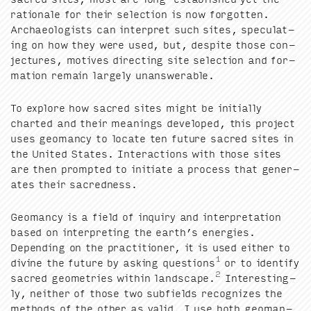
ratio­nale for their selec­tion is now for­got­ten.
Archae­ol­o­gists can inter­pret such sites, spec­u­lat­
ing on how they were used, but, despite those con­
jec­tures, motives direct­ing site selec­tion and for­
ma­tion remain large­ly unanswerable.
To explore how sacred sites might be ini­tial­ly
chart­ed and their mean­ings devel­oped, this project
uses geo­man­cy to locate ten future sacred sites in
the Unit­ed States. Inter­ac­tions with those sites
are then prompt­ed to ini­ti­ate a process that gen­er­
ates their sacredness.
Geo­man­cy is a field of inquiry and inter­pre­ta­tion
based on inter­pret­ing the earth’s ener­gies.
Depend­ing on the prac­ti­tion­er, it is used either to
1
divine the future by ask­ing ques­tions
or to iden­ti­fy
2
sacred geome­tries with­in land­scape.
Inter­est­ing­
ly, nei­ther of those two sub­fields rec­og­nizes the
meth­ods of the oth­er as valid. I use both geo­man­