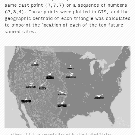
same cast point (
7
,
7
,
7
) or a sequence of num­bers
(
2
,
3
,
4
). Those points were plot­ted in
GIS
, and the
geo­graph­ic cen­troid of each tri­an­gle was cal­cu­lat­ed
to pin­point the loca­tion of each of the ten future
sacred sites.
Locations of future sacred sites within the United States