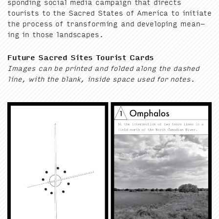
spond­ing social media cam­paign that directs
tourists to the Sacred States of Amer­i­ca to ini­ti­ate
the process of trans­form­ing and devel­op­ing mean­
ing in those landscapes.
Future Sacred Sites Tourist Cards
Images can be print­ed and fold­ed along the dashed
line, with the blank, inside space used for notes.