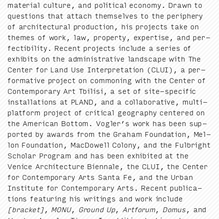
mate­r­i­al cul­ture, and polit­i­cal econ­o­my. Drawn to
ques­tions that attach them­selves to the periph­ery
of archi­tec­tur­al pro­duc­tion, his projects take on
themes of work, law, prop­er­ty, exper­tise, and per­
fectibil­i­ty. Recent projects include a series of
exhibits on the admin­is­tra­tive land­scape with The
Cen­ter for Land Use Inter­pre­ta­tion (
CLUI
), a per­
for­ma­tive project on com­mon­ing with the Cen­ter of
Con­tem­po­rary Art Tbil­isi, a set of site-spe­cif­ic
instal­la­tions at
PLAND
, and a col­lab­o­ra­tive, mul­ti-
plat­form project of crit­i­cal geog­ra­phy cen­tered on
the Amer­i­can Bot­tom. Vogler’s work has been sup­
port­ed by awards from the Gra­ham Foun­da­tion, Mel­
lon Foun­da­tion, Mac­Dow­ell Colony, and the Ful­bright
Schol­ar Pro­gram and has been exhib­it­ed at the
Venice Archi­tec­ture Bien­nale, the
CLUI
, the Cen­ter
for Con­tem­po­rary Arts San­ta Fe, and the Urban
Insti­tute for Con­tem­po­rary Arts. Recent pub­li­ca­
tions fea­tur­ing his writ­ings and work include
[brack­et]
,
MONU
,
Ground Up
,
Art­fo­rum
,
Domus
, and