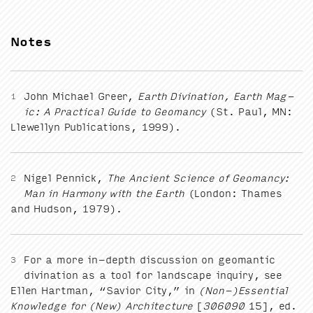
Notes
John Michael Greer,
Earth Div­ina­tion, Earth Mag­
1
ic: A Prac­ti­cal Guide to Geo­man­cy
(St. Paul,
MN
:
Llewellyn Pub­li­ca­tions,
1999
).
Nigel Pen­nick,
The Ancient Sci­ence of Geo­man­cy:
2
Man in Har­mo­ny with the Earth
(Lon­don: Thames
and Hud­son,
1979
).
For a more in-depth dis­cus­sion on geo­man­tic
3
div­ina­tion as a tool for land­scape inquiry, see
Ellen Hart­man,
“
Sav­ior City,” in
(Non-)Essential
Knowl­edge for (New) Archi­tec­ture
[
306090
15
], ed.