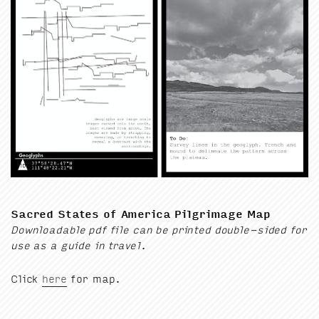
Sacred States of Amer­i­ca Pil­grim­age Map
Down­load­able pdf file can be print­ed dou­ble-sided for
use as a guide in travel.
Click
here
for map.