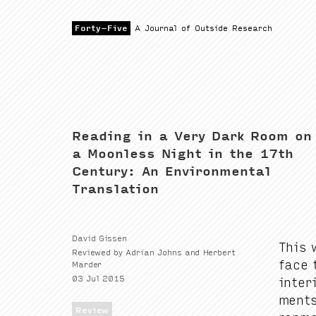
Forty-Five
Show Search
Forty-Five
A Journal of Outside Research
Reading in a Very Dark Room on
a Moonless Night in the 17th
Century: An Environmental
Translation
David Gissen
This w
Reviewed by Adrian Johns and Herbert
face t
Marder
03 Jul 2015
inte­r
ments
Review