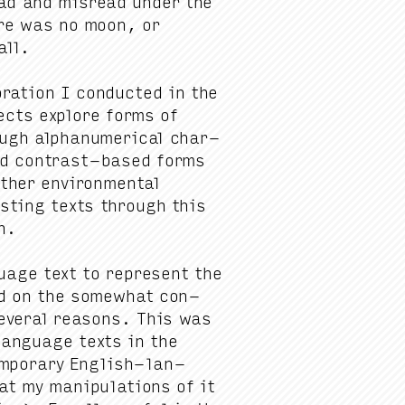
ad and mis­read under the
here was no moon, or
all.
ration I con­duct­ed in the
jects explore forms of
rough alphanu­mer­i­cal char­
 and con­trast-based forms
h­er envi­ron­men­tal
st­ing texts through this
on.
uage text to rep­re­sent the
ed on the some­what con­
v­er­al rea­sons. This was
lan­guage texts in the
em­po­rary Eng­lish-lan­
t my manip­u­la­tions of it