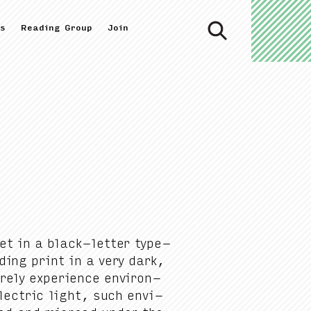
s
Reading Group
Join
 set in a black-let­ter type­
ad­ing print in a very dark,
rely expe­ri­ence envi­ron­
lec­tric light, such envi­