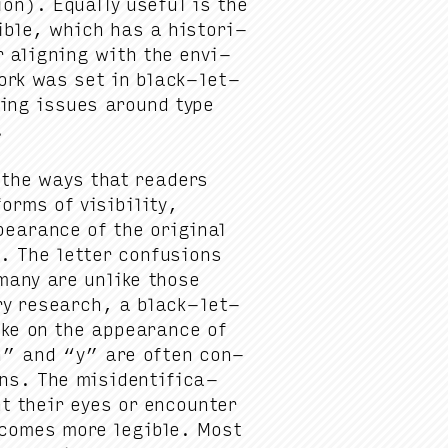
tion). Equal­ly use­ful is the
ble, which has a his­tori­
er align­ing with the envi­
e work was set in black-let­
t­ing issues around type
.
n the ways that read­ers
rms of vis­i­bil­i­ty,
ear­ance of the orig­i­nal
. The let­ter con­fu­sions
 many are unlike those
­ry research, a black-let­
ke on the appear­ance of
n” and
“
y” are often con­
ns. The misiden­ti­fi­ca­
nt their eyes or encounter
ecomes more leg­i­ble. Most