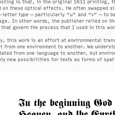
est­ing is that, in the orig­i­nal
1611
print­ing, th
d on these opti­cal effects. He often swapped sim­i
let­ter type — par­tic­u­lar­ly
“
u” and
“
v” — to be
age. In oth­er words, the pub­lish­er relied on the
 that gov­ern the process that I used in this wo
ly, this work is an effort at envi­ron­men­tal trans
xt from one envi­ron­ment to anoth­er. We under­s
lat­ed from one lan­guage to anoth­er, but envi­ron
­ly new pos­si­bil­i­ties for texts as forms of spa