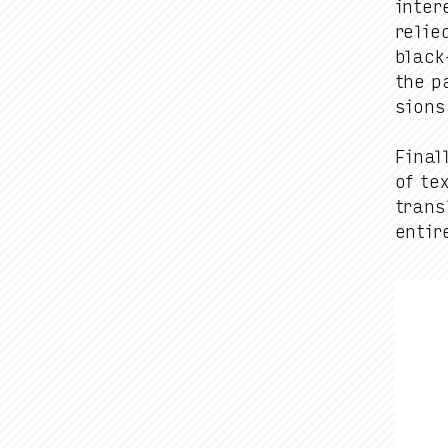
inter­
relie
black-
the p
sions
Final­
of te
trans­
entire