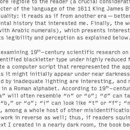
re leg­i­ble to the read­er (a cru­cial con­sid­er­a­
ac­ter of the lan­guage of the
1611
King James Bi
ual­i­ty: it reads as if from anoth­er era — bet­t
n­tal his­to­ry that inter­est­ed me. Final­ly, th
with Ara­bic numer­als), which presents inter­es
s leg­i­bil­i­ty and per­cep­tion as explained below
th
 exam­in­ing
19
-cen­tu­ry sci­en­tif­ic research o
n­ti­fied black­let­ter type under high­ly reduced fo
e a com­put­er script that rerep­re­sent­ed the app
s it might ini­tial­ly appear under near dark­ness
d by inad­e­quate light­ing are inter­est­ing, and
th
 in a Roman alpha­bet. Accord­ing to
19
-cen­tu
a” will often resem­ble
“
n” or
“
o”;
“
d” can ta
”
“
b,” or
“
o”;
“
i” can look like
“
t” or
“
f”;
“
 among a whole host of oth­er misiden­ti­fi­ca­tio
 work in reverse as well; thus, if read­ers squi
ext I cre­at­ed in a near­ly dark room, the book b