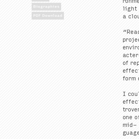
ron­m
Biographies
light
a clou
PDF Download
“
Read
proj
envi­r
ac­te
of rep
effec
form o
I cou
effec
tro­ve
one o
mid- 
guage