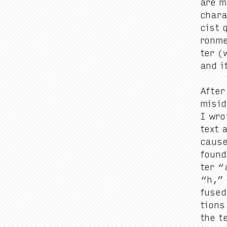
are mo
char­
cist q
ron­me
ter (
and it
After
miside
I wrot
text a
cause
found
ter
“
“
h,
fused,
tions
the t