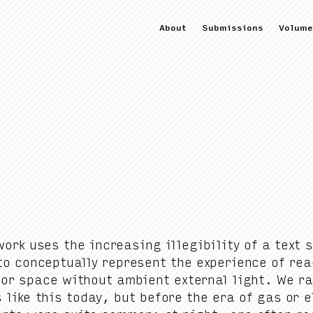
About
Submissions
Volume
ork uses the increas­ing illeg­i­bil­i­ty of a text
o con­cep­tu­al­ly rep­re­sent the expe­ri­ence of re
i­or space with­out ambi­ent exter­nal light. We ra
 like this today, but before the era of gas or e