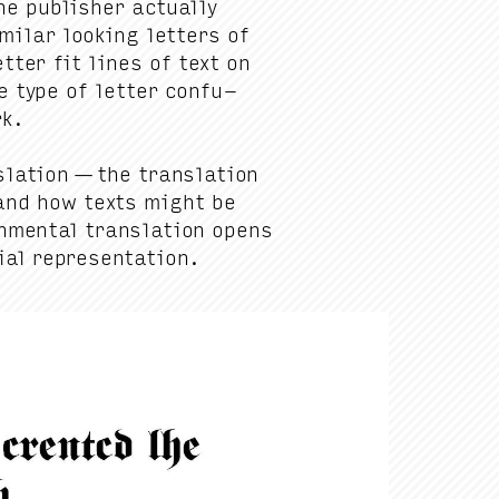
e pub­lish­er actu­al­ly
­lar look­ing let­ters of
t­ter fit lines of text on
 type of let­ter con­fu­
rk.
­la­tion — the trans­la­tion
tand how texts might be
­men­tal trans­la­tion opens
­tial representation.