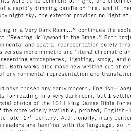
ents were quite com­mon: at night, one often re
 of a rapid­ly dim­ming can­dle or fire, and if t
dy night sky, the exte­ri­or pro­vid­ed no light at 
­ing in a Very Dark Room…” con­tin­ues the explo­
ect
“
Read­ing Hol­ly­wood in the Smog.” Both pro
on­men­tal and spa­tial rep­re­sen­ta­tion sole­ly th
rs ver­sus more mimet­ic and lit­er­al chro­mat­ic
­re­sent­ing atmos­pheres, light­ing, smog, and ot
ts. Both works also make new writ­ing out of exi
f envi­ron­men­tal rep­re­sen­ta­tion and translati
ld have cho­sen any ear­ly mod­ern, Eng­lish-lan­g
ts for read­ing in a very dark room, but I set­tl
r­sial choice of the
1611
King James Bible for se
f the more wide­ly avail­able, print­ed, Eng­lish-
th
to late-
17
cen­tu­ry. Addi­tion­al­ly, many con­t
 read­ers are famil­iar with its lan­guage, so tha