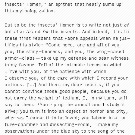
insects’ Homer,” an epi­thet that neat­ly sums up
this mythologization.
But to be the insects’ Homer is to write not just
of
but also
to
and
for
the insects. And indeed, it is to
these first read­ers that Fab­re appeals when he jus­
ti­fies his style:
“
Come here, one and all of you —
you, the sting-bear­ers, and you, the wing-cased
armor-clads — take up my defense and bear wit­ness
in my favour. Tell of the inti­mate terms on which
I live with you, of the patience with which
I observe you, of the care with which I record your
actions. […] And then, my dear insects, if you
can­not con­vince those good peo­ple, because you do
not car­ry the weight of tedi­um, I, in my turn, will
say to them:
‘
You rip up the ani­mal and I study it
alive; you turn it into an object of hor­ror and pity,
where­as I cause it to be loved; you labour in a tor­
ture-cham­ber and dis­sect­ing-room, I make my
obser­va­tions under the blue sky to the song of the