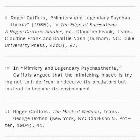
Roger Cail­lois,
“
Mim­ic­ry and Leg­endary Psy­chas­
9
the­nia” (
1935
), in
The Edge of Sur­re­al­ism:
A Roger Cail­lois Read­er
, ed. Clau­dine Frank, trans.
Clau­dine Frank and Camille Nash (Durham,
NC
: Duke
Uni­ver­si­ty Press,
2003
),
97
.
In
“
Mim­ic­ry and Leg­endary Psy­chas­the­nia,”
10
Cail­lois argued that the mim­ic­k­ing insect is try­
ing not to hide from or deceive its preda­tors but
instead to become its environment.
Roger Cail­lois,
The Mask of Medusa
, trans.
11
George Ordish (New York,
NY
: Clark­son N. Pot­
ter,
1964
),
41
.