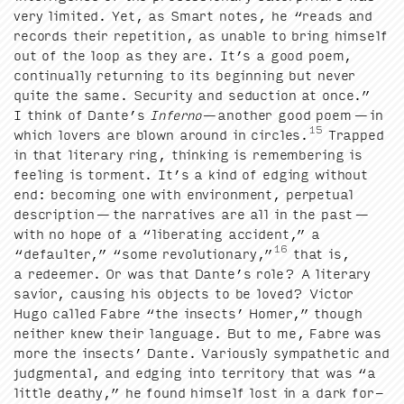
very lim­it­ed. Yet, as Smart notes, he
“
reads and
records their rep­e­ti­tion, as unable to bring him­self
out of the loop as they are. It’s a good poem,
con­tin­u­al­ly return­ing to its begin­ning but nev­er
quite the same. Secu­ri­ty and seduc­tion at once.”
I think of Dante’s
Infer­no
—anoth­er good poem — in
15
which lovers are blown around in cir­cles.
Trapped
in that lit­er­ary ring, think­ing is remem­ber­ing is
feel­ing is tor­ment. It’s a kind of edg­ing with­out
end: becom­ing one with envi­ron­ment, per­pet­u­al
descrip­tion — the nar­ra­tives are all in the past —
with no hope of a
“
lib­er­at­ing acci­dent,” a
16
“
default­er,”
“
some rev­o­lu­tion­ary,”
that is,
a redeemer. Or was that Dante’s role? A lit­er­ary
sav­ior, caus­ing his objects to be loved? Vic­tor
Hugo called Fab­re
“
the insects’ Homer,” though
nei­ther knew their lan­guage. But to me, Fab­re was
more the insects’ Dante. Var­i­ous­ly sym­pa­thet­ic and
judg­men­tal, and edg­ing into ter­ri­to­ry that was
“
a
lit­tle deathy,” he found him­self lost in a dark for­