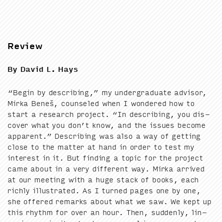
Review
By David L. Hays
“
Begin by describ­ing,” my under­grad­u­ate advi­sor,
Mir­ka Beneš, coun­seled when I won­dered how to
start a research project.
“
In describ­ing, you dis­
cov­er what you don’t know, and the issues become
appar­ent.” Describ­ing was also a way of get­ting
close to the mat­ter at hand in order to test my
inter­est in it. But find­ing a top­ic for the project
came about in a very dif­fer­ent way. Mir­ka arrived
at our meet­ing with a huge stack of books, each
rich­ly illus­trat­ed. As I turned pages one by one,
she offered remarks about what we saw. We kept up
this rhythm for over an hour. Then, sud­den­ly, lin­