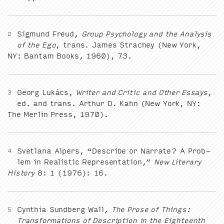
Sig­mund Freud,
Group Psy­chol­o­gy and the Analy­sis
2
of the Ego
, trans. James Stra­chey (New York,
NY
: Ban­tam Books,
1960
),
73
.
Georg Lukács,
Writer and Crit­ic and Oth­er Essays
,
3
ed. and trans. Arthur D. Kahn (New York,
NY
:
The Mer­lin Press,
1970
).
Svet­lana Alpers,
“
Describe or Nar­rate? A Prob­
4
lem in Real­is­tic Rep­re­sen­ta­tion,”
New Lit­er­ary
His­to­ry
8
:
1
(
1976
):
16
.
Cyn­thia Sund­berg Wall,
The Prose of Things:
5
Trans­for­ma­tions of Descrip­tion in the Eigh­teenth