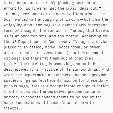
in her head, and her scalp pluck­ing seemed an
6
effort to, as it were, get the crazy ideas out.”
The bug here sounds like the sur­veil­lant kind — the
bug involved in the bug­ging of a room — but also the
wrig­gling kind: the bug as a par­tic­u­lar­ly inces­sant
form of thought, the ear worm. The bug that besets
us is at once too still and too motile. Accord­ing to
the
US
Depart­ment of Com­merce,
“
A bug is a device
placed in an office, home, hotel room, or oth­er
area to mon­i­tor con­ver­sa­tions (or oth­er com­mu­ni­
ca­tions) and trans­mit them out of that area
7
[…].”
The hotel bug is unmov­ing and so it is
descrip­tive: it is imi­ta­tive of its sur­round­ings. And
while the Depart­ment of Com­merce does­n’t pro­vide
species or genus lev­el iden­ti­fi­ca­tion for these dan­
ger­ous bugs, this is a rec­og­niz­able enough func­tion
in oth­er species: the per­ceived pre­dom­i­nance of
mim­ic­ry in insects indeed seems to be one of the
basic touch­stones of human fas­ci­na­tion with
insects.