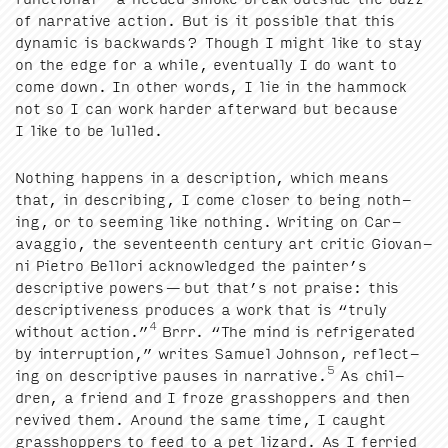
of nar­ra­tive action. But is it pos­si­ble that this
dynam­ic is back­wards? Though I might like to stay
on the edge for a while, even­tu­al­ly I do want to
come down. In oth­er words, I lie in the ham­mock
not so I can work hard­er after­ward but because
I like to be lulled.
Noth­ing hap­pens in a descrip­tion, which means
that, in describ­ing, I come clos­er to being noth­
ing, or to seem­ing like noth­ing. Writ­ing on Car­
avag­gio, the sev­en­teenth cen­tu­ry art crit­ic Gio­van­
ni Pietro Bel­lori acknowl­edged the painter’s
descrip­tive pow­ers — but that’s not praise: this
descrip­tive­ness pro­duces a work that is
“
tru­ly
4
with­out action.”
Brrr.
“
The mind is refrig­er­at­ed
by inter­rup­tion,” writes Samuel John­son, reflect­
5
ing on descrip­tive paus­es in nar­ra­tive.
As chil­
dren, a friend and I froze grasshop­pers and then
revived them. Around the same time, I caught
grasshop­pers to feed to a pet lizard. As I fer­ried