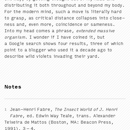
dis­trib­ut­ing it both through­out and beyond my body.
For the mod­ern mind, such a move is lit­er­al­ly hard
to grasp, as crit­i­cal dis­tance col­laps­es into close­
ness and, even more, coin­ci­dence or same­ness.
Into my head comes a phrase,
extend­ed mas­sive
organ­ism
. I won­der if I have coined it, but
a Google search shows four results, three of which
point to a blog­ger who used it a decade ago to
describe wild vio­lets invad­ing their yard.
Notes
Jean-Hen­ri Fab­re,
The Insect World of J. Hen­ri
1
Fab­re
, ed. Edwin Way Teale, trans. Alexan­der
Teix­eira de Mat­tos (Boston,
MA
: Bea­con Press,
1991
),
3
–
4
.