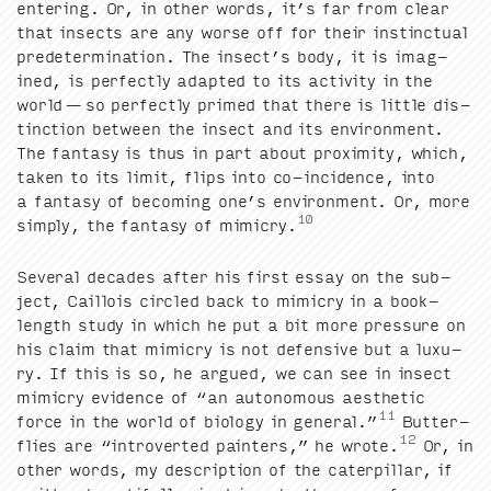
enter­ing. Or, in oth­er words, it’s far from clear
that insects are any worse off for their instinc­tu­al
pre­de­ter­mi­na­tion. The insec­t’s body, it is imag­
ined, is per­fect­ly adapt­ed to its activ­i­ty in the
world — so per­fect­ly primed that there is lit­tle dis­
tinc­tion between the insect and its envi­ron­ment.
The fan­ta­sy is thus in part about prox­im­i­ty, which,
tak­en to its lim­it, flips into co-inci­dence, into
a fan­ta­sy of becom­ing one’s envi­ron­ment. Or, more
10
sim­ply, the fan­ta­sy of mim­ic­ry.
Sev­er­al decades after his first essay on the sub­
ject, Cail­lois cir­cled back to mim­ic­ry in a book-
length study in which he put a bit more pres­sure on
his claim that mim­ic­ry is not defen­sive but a lux­u­
ry. If this is so, he argued, we can see in insect
mim­ic­ry evi­dence of
“
an autonomous aes­thet­ic
11
force in the world of biol­o­gy in gen­er­al.”
But­ter­
12
flies are
“
intro­vert­ed painters,” he wrote.
Or, in
oth­er words, my descrip­tion of the cater­pil­lar, if