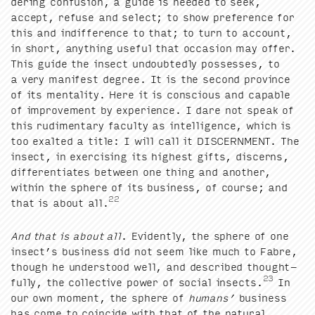
der­ing con­fu­sion, a guide is need­ed to seek,
accept, refuse and select; to show pref­er­ence for
this and indif­fer­ence to that; to turn to account,
in short, any­thing use­ful that occa­sion may offer.
This guide the insect undoubt­ed­ly pos­sess­es, to
a very man­i­fest degree. It is the sec­ond province
of its men­tal­i­ty. Here it is con­scious and capa­ble
of improve­ment by expe­ri­ence. I dare not speak of
this rudi­men­ta­ry fac­ul­ty as intel­li­gence, which is
too exalt­ed a title: I will call it
DIS­CERN­MENT
. The
insect, in exer­cis­ing its high­est gifts, dis­cerns,
dif­fer­en­ti­ates between one thing and anoth­er,
with­in the sphere of its busi­ness, of course; and
22
that is about all.
And that is about all
. Evi­dent­ly, the sphere of one
insect’s busi­ness did not seem like much to Fab­re,
though he under­stood well, and described thought­
23
ful­ly, the col­lec­tive pow­er of social insects.
In
our own moment, the sphere of
humans’
busi­ness
has come to coin­cide with that of the nat­ur­al