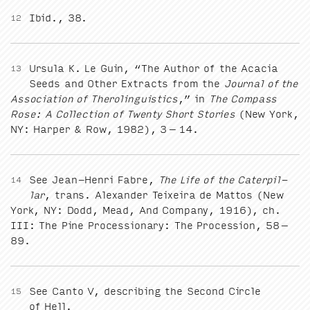
Ibid.,
38
.
12
Ursu­la K. Le Guin,
“
The Author of the Aca­cia
13
Seeds and Oth­er Extracts from the
Jour­nal of the
Asso­ci­a­tion of Therolin­guis­tics
,” in
The Com­pass
Rose: A Col­lec­tion of Twen­ty Short Sto­ries
(New York,
NY
: Harp­er
&
Row,
1982
),
3
–
14
.
See Jean-Hen­ri Fab­re,
The Life of the Cater­pil­
14
lar
, trans. Alexan­der Teix­eira de Mat­tos (New
York,
NY
: Dodd, Mead, And Com­pa­ny,
1916
), ch.
III
: The Pine Pro­ces­sion­ary: The Pro­ces­sion,
58
–
89
.
See Can­to V, describ­ing the Sec­ond Cir­cle
15
of Hell.