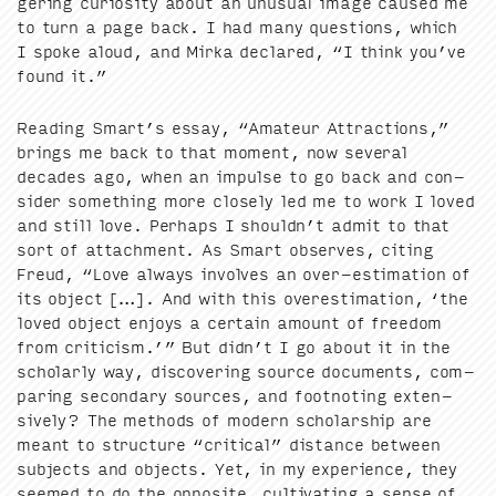
ger­ing curios­i­ty about an unusu­al image caused me
to turn a page back. I had many ques­tions, which
I spoke aloud, and Mir­ka declared,
“
I think you’ve
found it.”
Read­ing Smart’s essay,
“
Ama­teur Attrac­tions,”
brings me back to that moment, now sev­er­al
decades ago, when an impulse to go back and con­
sid­er some­thing more close­ly led me to work I loved
and still love. Per­haps I shouldn’t admit to that
sort of attach­ment. As Smart observes, cit­ing
Freud,
“
Love always involves an over-esti­ma­tion of
its object […]. And with this over­es­ti­ma­tion,
‘
the
loved object enjoys a cer­tain amount of free­dom
from crit­i­cism.’” But didn’t I go about it in the
schol­ar­ly way, dis­cov­er­ing source doc­u­ments, com­
par­ing sec­ondary sources, and foot­not­ing exten­
sive­ly? The meth­ods of mod­ern schol­ar­ship are
meant to struc­ture
“
crit­i­cal” dis­tance between
sub­jects and objects. Yet, in my expe­ri­ence, they
seemed to do the oppo­site, cul­ti­vat­ing a sense of