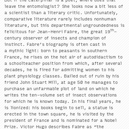
leave the ento­mol­o­gist? She looks now a bit less of
a sci­en­tist than a lit­er­ary crit­ic. Unfor­tu­nate­ly,
com­par­a­tive lit­er­a­ture rarely includes non­hu­man
lit­er­a­ture, but this depart­men­tal unground­ed­ness is
th
felic­i­tous for Jean-Hen­ri Fab­re, the great
19
-
cen­tu­ry observ­er of insects and cham­pi­on of
instinct. Fab­re’s biog­ra­phy is often cast in
a myth­ic light: born to peas­ants in south­ern
France, he ris­es on the hot air of auto­di­dac­tism to
a school­teacher posi­tion from which, after sev­er­al
decades, he is fired for admit­ting women to his
plant phys­i­ol­o­gy class­es. Bailed out of ruin by his
friend John Stu­art Mill, at age
50
he man­ages to
pur­chase an unfarmable plot of land on which he
writes the ten-vol­ume set of insect obser­va­tions
for which he is known today. In his final years, he
is lion­ized: his books begin to sell, a stat­ue is
erect­ed in the town square, he is vis­it­ed by the
pres­i­dent of France and is nom­i­nat­ed for a Nobel
Prize. Vic­tor Hugo describes Fab­re as
“
the