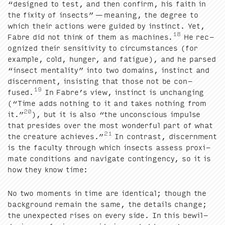
“
designed to test, and then con­firm, his faith in
the fix­i­ty of insects” — mean­ing, the degree to
which their actions were guid­ed by instinct. Yet,
18
Fab­re did not think of them as machines.
He rec­
og­nized their sen­si­tiv­i­ty to cir­cum­stances (for
exam­ple, cold, hunger, and fatigue), and he parsed
“
insect men­tal­i­ty” into two domains, instinct and
dis­cern­ment, insist­ing that those not be con­
19
fused.
In Fabre’s view, instinct is unchang­ing
(“Time adds noth­ing to it and takes noth­ing from
20
it.”
), but it is also
“
the uncon­scious impulse
that pre­sides over the most won­der­ful part of what
21
the crea­ture achieves.”
In con­trast, dis­cern­ment
is the fac­ul­ty through which insects assess prox­i­
mate con­di­tions and nav­i­gate con­tin­gency, so it is
how they know time:
No two moments in time are iden­ti­cal; though the
back­ground remain the same, the details change;
the unex­pect­ed ris­es on every side. In this bewil­