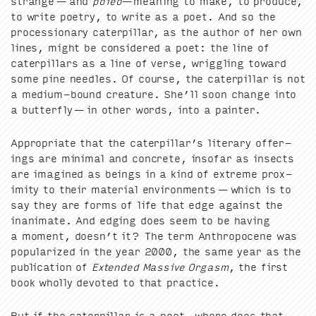
strange — and
poiéō
—mean­ing to make, to pro­duce,
to write poet­ry, to write as a poet. And so the
pro­ces­sion­ary cater­pil­lar, as the author of her own
lines, might be con­sid­ered a poet: the line of
cater­pil­lars as a line of verse, wrig­gling toward
some pine nee­dles. Of course, the cater­pil­lar is not
a medi­um-bound crea­ture. She’ll soon change into
a but­ter­fly — in oth­er words, into a painter.
Appro­pri­ate that the cater­pil­lar’s lit­er­ary offer­
ings are min­i­mal and con­crete, inso­far as insects
are imag­ined as beings in a kind of extreme prox­
im­i­ty to their mate­r­i­al envi­ron­ments — which is to
say they are forms of life that edge against the
inan­i­mate. And edg­ing does seem to be hav­ing
a moment, doesn’t it? The term Anthro­pocene was
pop­u­lar­ized in the year
2000
, the same year as the
pub­li­ca­tion of
Extend­ed Mas­sive Orgasm
, the first
book whol­ly devot­ed to that practice.
But if the cater­pil­lar is a poet, where does that