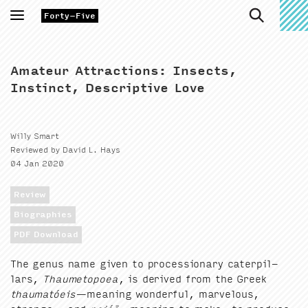
Toggle
Forty-Five
navigation
Amateur Attractions: Insects,
Instinct, Descriptive Love
Willy Smart
Reviewed by David L. Hays
04 Jan 2020
Review
Biographies
PDF Download
The genus name giv­en to pro­ces­sion­ary cater­pil­
lars,
Thaume­topoea
, is derived from the Greek
thau­matóeis
—mean­ing won­der­ful, mar­velous,