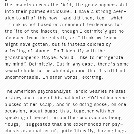
the insects across the field, the grasshop­pers shit
into their palmed enclo­sure. I have a strong aver­
sion to all of this now — and did then, too — which
I think is not based on a sense of ten­der­ness for
the life of the insects, though I def­i­nite­ly get no
plea­sure from their death, as I think my friend
might have got­ten, but is instead col­ored by
a feel­ing of shame. Do I iden­ti­fy with the
grasshop­pers? Maybe. Would I like to refrig­er­ate
my mind? Def­i­nite­ly. But in any case, there’s some
sex­u­al shade to the whole dynam­ic that I still find
uncom­fort­able. In oth­er words, exciting.
The Amer­i­can psy­cho­an­a­lyst Harold Sear­les relates
a sto­ry about one of his patients:
“
Often­times she
plucked at her scalp, and in so doing spoke, on one
occa­sion, about bugs; this, togeth­er with her
speak­ing of her­self on anoth­er occa­sion as being
“
bugs,” sug­gest­ed that she expe­ri­enced her psy­
chosis as a mat­ter of, quite lit­er­al­ly, hav­ing bugs