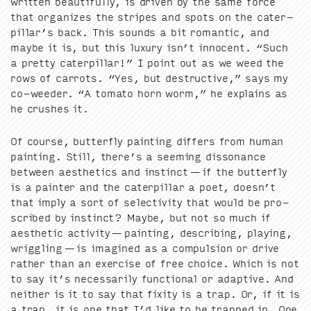
writ­ten beau­ti­ful­ly, is dri­ven by the same force
that orga­nizes the stripes and spots on the cater­
pil­lar’s back. This sounds a bit roman­tic, and
maybe it is, but this lux­u­ry isn’t inno­cent.
“
Such
a pret­ty cater­pil­lar!” I point out as we weed the
rows of car­rots.
“
Yes, but destruc­tive,” says my
co-weed­er.
“
A toma­to horn worm,” he explains as
he crush­es it.
Of course, but­ter­fly paint­ing dif­fers from human
paint­ing. Still, there’s a seem­ing dis­so­nance
between aes­thet­ics and instinct — if the but­ter­fly
is a painter and the cater­pil­lar a poet, doesn’t
that imply a sort of selec­tiv­i­ty that would be pro­
scribed by instinct? Maybe, but not so much if
aes­thet­ic activ­i­ty — paint­ing, describ­ing, play­ing,
wrig­gling — is imag­ined as a com­pul­sion or dri­ve
rather than an exer­cise of free choice. Which is not
to say it’s nec­es­sar­i­ly func­tion­al or adap­tive. And
nei­ther is it to say that fix­i­ty is a trap. Or, if it is
a trap, it is one that I’d like to be trapped in. One