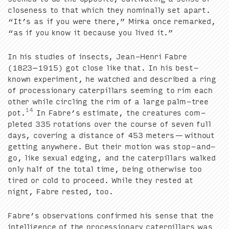
close­ness to that which they nom­i­nal­ly set apart.
“
It’s as if you were there,” Mir­ka once remarked,
“
as if you know it because you lived it.”
In his stud­ies of insects, Jean-Hen­ri Fab­re
(
1823
−
1915
) got close like that. In his best-
known exper­i­ment, he watched and described a ring
of pro­ces­sion­ary cater­pil­lars seem­ing to rim each
oth­er while cir­cling the rim of a large palm-tree
14
pot.
In Fabre’s esti­mate, the crea­tures com­
plet­ed
335
rota­tions over the course of sev­en full
days, cov­er­ing a dis­tance of
453
meters — with­out
get­ting any­where. But their motion was stop-and-
go, like sex­u­al edg­ing, and the cater­pil­lars walked
only half of the total time, being oth­er­wise too
tired or cold to pro­ceed. While they rest­ed at
night, Fab­re rest­ed, too.
Fabre’s obser­va­tions con­firmed his sense that the
intel­li­gence of the pro­ces­sion­ary cater­pil­lars was