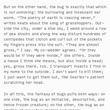
But on the oth­er hand, the bug is exact­ly that which
is
not
unmov­ing: the bur­row­ing and inces­sant ear
worm.
“
The poet­ry of earth is ceas­ing nev­er,”
writes Keats about the song of grasshop­pers. Out­
side the city, under a blue sky, I weed around a row
of pea shoots and along the way dis­turb hun­dreds of
cen­tipedes that clutch and curl out of the pock­ets
my fin­gers press into the soil.
“
They are almost
gross,” I say. My co-weed­er agrees.
“
Or they
would be if they were inside,” she offers. Inside
a house I think she means, but also inside a head;
yes, gross there, too. I trans­port insects I find in
my home to the out­side. I don’t want to kill them;
I just want to get them out, like Sear­les’s patient
scratch­ing her head.
In all this, the fan­ta­sy of bugs pulls both ways: on
one side, the bug as an imi­ta­tive, descrip­tive, and
hence frozen crea­ture; on the oth­er, the bug as an