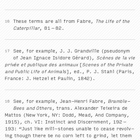
These terms are all from Fab­re,
The Life of the
16
Cater­pil­lar
,
81
–
82
.
See, for exam­ple, J. J. Grandville (pseu­do­nym
17
of Jean Ignace Isidore Gérard),
Scènes de la vie
privée et publique des ani­maux
[
Scenes of the Pri­vate
and Pub­lic Life of Ani­mals
], ed., P. J. Stahl (Paris,
France: J. Het­zel et Paulin,
1842
).
See, for exam­ple, Jean-Hen­ri Fab­re,
Bram­ble-
18
Bees and Oth­ers
, trans. Alexan­der Teix­eira de
Mat­tos (New York,
NY
: Dodd, Mead, And Com­pa­ny,
1915
), ch.
VI
: Instinct and Dis­cern­ment,
192
–
193
:
“
Just like mill-stones unable to cease revolv­
ing though there be no corn left to grind, let them