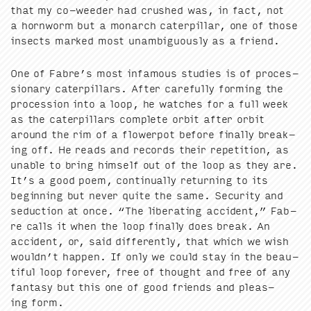
that my co-weed­er had crushed was, in fact, not
a horn­worm but a monarch cater­pil­lar, one of those
insects marked most unam­bigu­ous­ly as a friend.
One of Fab­re’s most infa­mous stud­ies is of pro­ces­
sion­ary cater­pil­lars. After care­ful­ly form­ing the
pro­ces­sion into a loop, he watch­es for a full week
as the cater­pil­lars com­plete orbit after orbit
around the rim of a flow­er­pot before final­ly break­
ing off. He reads and records their rep­e­ti­tion, as
unable to bring him­self out of the loop as they are.
It’s a good poem, con­tin­u­al­ly return­ing to its
begin­ning but nev­er quite the same. Secu­ri­ty and
seduc­tion at once.
“
The lib­er­at­ing acci­dent,” Fab­
re calls it when the loop final­ly does break. An
acci­dent, or, said dif­fer­ent­ly, that which we wish
would­n’t hap­pen. If only we could stay in the beau­
ti­ful loop for­ev­er, free of thought and free of any
fan­ta­sy but this one of good friends and pleas­
ing form.