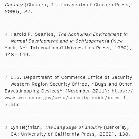
Cen­tu­ry
(Chica­go,
IL
: Uni­ver­si­ty of Chica­go Press,
2006
),
27
.
Harold F. Sear­les,
The Non­hu­man Envi­ron­ment in
6
Nor­mal Devel­op­ment and in Schiz­o­phre­nia
(New
York,
NY
: Inter­na­tion­al Uni­ver­si­ties Press,
1960
),
148
–
149
.
U.S. Depart­ment of Com­merce Office of Secu­ri­ty
7
West­ern Region Secu­ri­ty Office,
“
Bugs and Oth­er
Eaves­drop­ping Devices” (Novem­ber
2011
):
https://​
www​.wrc​.noaa​.gov/​w​r​s​o​/​s​e​c​u​r​i​t​y​_​g​u​i​d​e​/​i​n​t​r​o​-​
1
7
.htm
Lyn Hejin­ian,
The Lan­guage of Inquiry
(Berke­ley,
8
CA
: Uni­ver­si­ty of Cal­i­for­nia Press,
2000
),
138
.