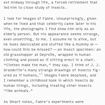
est mid­way through life, a forced retire­ment that
led him to close study of insects.
I look for images of Fab­re. Unsur­pris­ing­ly, giv­en
when he lived and that celebri­ty came lat­er in his
life, the pho­tographs I find show him only as an
elder­ly per­son. But his appear­ance seems strange,
even unset­tling, to me. I assume he is alive, but
he looks des­ic­cat­ed and stuffed like a mum­my or —
how could this be missed? — an insect spec­i­men: an
old grasshop­per at Dey­rolle, wrapped in human
cloth­ing and posed as if sit­ting erect in a chair.
“
Clothes make the man,” they say. I think of J. J.
Grandville’s many strange draw­ings of insects fig­
17
ured as if humans,
images Fab­re despised, and
I remem­ber a child­hood book in which insects do
human things, includ­ing treat­ing oth­er insects
“
like animals.”
As Smart notes, Fabre’s exper­i­ments were