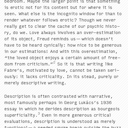
bed­room. Maybe the larg­er point is that some­thing
is erot­ic not for its con­tent but for where it is
seen. What else is the incog­ni­to win­dow for than to
ren­der what­ev­er fol­lows erot­ic? Though we nev­er
real­ly get to clear the cache of our psy­chic his­to­
ry, do we. Love always involves an over-esti­ma­tion
of its object, Freud reminds us — which does­n’t
have to be heard cyn­i­cal­ly: how nice to be gen­er­ous
in our esti­ma­tions! And with this over­es­ti­ma­tion,
“
the loved object enjoys a cer­tain amount of free­
2
dom from crit­i­cism.”
So it is that writ­ing like
Fab­re’s, moti­vat­ed by love, can­not be tak­en seri­
ous­ly: it lacks crit­i­cal­i­ty. In its stead, pure­ly or
mere­ly descrip­tive writing.
Descrip­tion is often con­trast­ed with nar­ra­tive,
most famous­ly per­haps in Georg Lukác­s’s
1936
essay in which he derides descrip­tion as bour­geois
3
super­fi­cial­i­ty.
Even in more gen­er­ous crit­i­cal
eval­u­a­tions, descrip­tion is under­stood as mere­ly
func­tion­al — a need­ed smoke break out­side the buzz