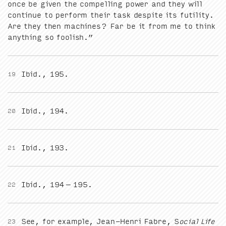
once be giv­en the com­pelling pow­er and they will
con­tin­ue to per­form their task despite its futil­i­ty.
Are they then machines? Far be it from me to think
any­thing so foolish.”
Ibid.,
195
.
19
Ibid.,
194
.
20
Ibid.,
193
.
21
Ibid.,
194
–
195
.
22
See, for exam­ple, Jean-Hen­ri Fab­re, S
ocial Life
23