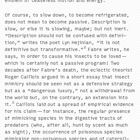
emblem of cease­less motion and energy.
Of course, to slow down, to become refrig­er­at­ed,
does not mean to become pas­sive. Descrip­tion is
slow, or else it is slow­ing, maybe; but not inert.
“
Descrip­tion should not be con­fused with def­i­n­i­
tion,” writes the poet Lyn Hejin­ian,
“
it is not
8
defin­i­tive but trans­for­ma­tive.”
Fab­re writes, he
says, in order to cause his insects to be loved —
which is cer­tain­ly not a pas­sive pro­gram! Two
decades after Fab­re’s death, the eclec­tic the­o­rist
Roger Cail­lois argued in a short essay that insect
mim­ic­ry should be seen not as a defen­sive strat­e­gy
but as a
“
dan­ger­ous lux­u­ry,” not a with­draw­al from
the world but, on the con­trary, an exten­sion into
9
it.
Cail­lois laid out a spread of empir­i­cal evi­dence
for his claim — for instance, the reg­u­lar pres­ence
of mim­ic­k­ing species in the diges­tive tracts of
preda­tors (who, after all, hunt by scent as much
as sight), the occur­rence of poi­so­nous species
mim­ic­k­ing non-poi­so­nous species and of cater­pil­