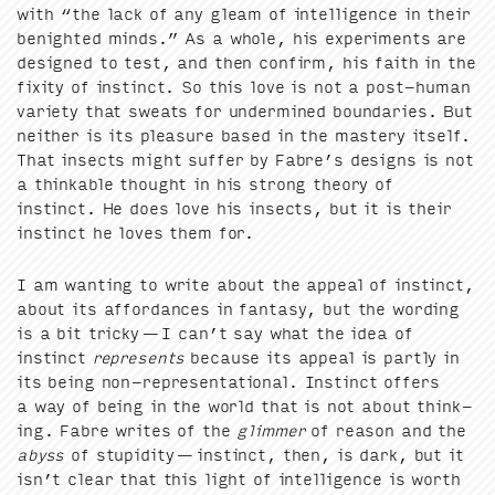
with
“
the lack of any gleam of intel­li­gence in their
benight­ed minds.” As a whole, his exper­i­ments are
designed to test, and then con­firm, his faith in the
fix­i­ty of instinct. So this love is not a post-human
vari­ety that sweats for under­mined bound­aries. But
nei­ther is its plea­sure based in the mas­tery itself.
That insects might suf­fer by Fabre’s designs is not
a think­able thought in his strong the­o­ry of
instinct. He does love his insects, but it is their
instinct he loves them for.
I am want­i­ng to write about the appeal of instinct,
about its affor­dances in fan­ta­sy, but the word­ing
is a bit tricky — I can’t say what the idea of
instinct
rep­re­sents
because its appeal is part­ly in
its being non-rep­re­sen­ta­tion­al. Instinct offers
a way of being in the world that is not about think­
ing. Fab­re writes of the
glim­mer
of rea­son and the
abyss
of stu­pid­i­ty — instinct, then, is dark, but it
isn’t clear that this light of intel­li­gence is worth