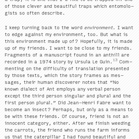
of those clever and beau­ti­ful traps which ento­mol­o­
gists so often describe.
I keep turn­ing back to the word
envi­ron­ment
. I want
to edge against my envi­ron­ment, too. But what is
this envi­ron­ment made up of? Hope­ful­ly, it is made
up of my friends. I want to be close to my friends.
Frag­ments of a man­u­script found in an anthill are
13
record­ed in a
1974
sto­ry by Ursu­la Le Guin.
Com­
ment­ing on the dif­fi­cul­ty of trans­la­tion pre­sent­ed
by those texts, which the sto­ry frames as mes­
sages, their human dis­cov­er­er notes that
“
No
known dialect of Ant employs any ver­bal per­son
except the third per­son sin­gu­lar and plur­al and the
first per­son plur­al.” Did Jean-Hen­ri Fab­re want to
become an insect? Per­haps, but only as a means to
be with these friends. Of course, friend is not an
inno­cent cat­e­go­ry, either. After we fin­ish weed­ing
the car­rots, the friend who runs the farm informs
us that the cater­pil­lar I had found beau­ti­ful and