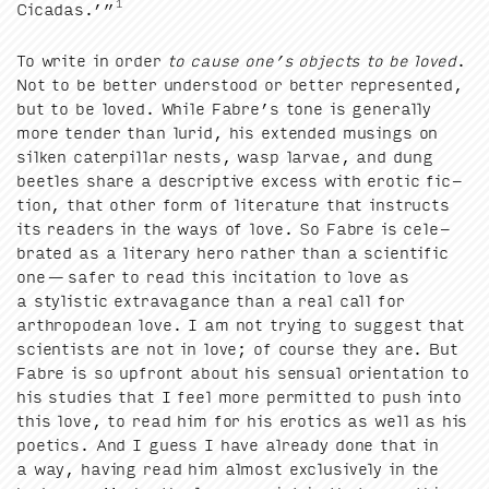
1
Cicadas.’”
To write in order
to cause one’s objects to be loved
.
Not to be bet­ter under­stood or bet­ter rep­re­sent­ed,
but to be loved. While Fab­re’s tone is gen­er­al­ly
more ten­der than lurid, his extend­ed mus­ings on
silken cater­pil­lar nests, wasp lar­vae, and dung
bee­tles share a descrip­tive excess with erot­ic fic­
tion, that oth­er form of lit­er­a­ture that instructs
its read­ers in the ways of love. So Fab­re is cel­e­
brat­ed as a lit­er­ary hero rather than a sci­en­tif­ic
one — safer to read this inci­ta­tion to love as
a styl­is­tic extrav­a­gance than a real call for
arthro­podean love. I am not try­ing to sug­gest that
sci­en­tists are not in love; of course they are. But
Fab­re is so upfront about his sen­su­al ori­en­ta­tion to
his stud­ies that I feel more per­mit­ted to push into
this love, to read him for his erotics as well as his
poet­ics. And I guess I have already done that in
a way, hav­ing read him almost exclu­sive­ly in the