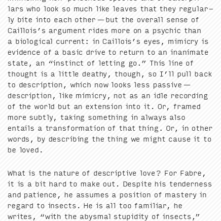
lars who look so much like leaves that they reg­u­lar­
ly bite into each oth­er — but the over­all sense of
Cail­lois’s argu­ment rides more on a psy­chic than
a bio­log­i­cal cur­rent: in Cail­lois’s eyes, mim­ic­ry is
evi­dence of a basic dri­ve to return to an inan­i­mate
state, an
“
instinct of let­ting go.” This line of
thought is a lit­tle deathy, though, so I’ll pull back
to descrip­tion, which now looks less pas­sive —
descrip­tion, like mim­ic­ry, not as an idle record­ing
of the world but an exten­sion into it. Or, framed
more sub­tly, tak­ing some­thing in always also
entails a trans­for­ma­tion of that thing. Or, in oth­er
words, by describ­ing the thing we might cause it to
be loved.
What is the nature of descrip­tive love? For Fab­re,
it is a bit hard to make out. Despite his ten­der­ness
and patience, he assumes a posi­tion of mas­tery in
regard to insects. He is all too famil­iar, he
writes,
“
with the abysmal stu­pid­i­ty of insects,”