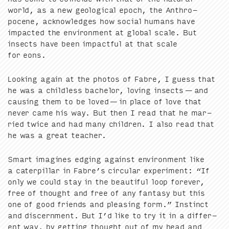
world, as a new geo­log­i­cal epoch, the Anthro­
pocene, acknowl­edges how social humans have
impact­ed the envi­ron­ment at glob­al scale. But
insects have been impact­ful at that scale
for eons.
Look­ing again at the pho­tos of Fab­re, I guess that
he was a child­less bach­e­lor, lov­ing insects — and
caus­ing them to be loved — in place of love that
nev­er came his way. But then I read that he mar­
ried twice and had many chil­dren. I also read that
he was a great teacher.
Smart imag­ines edg­ing against envi­ron­ment like
a cater­pil­lar in Fabre’s cir­cu­lar exper­i­ment:
“
If
only we could stay in the beau­ti­ful loop for­ev­er,
free of thought and free of any fan­ta­sy but this
one of good friends and pleas­ing form.” Instinct
and dis­cern­ment. But I’d like to try it in a dif­fer­
ent way, by get­ting thought out of my head and